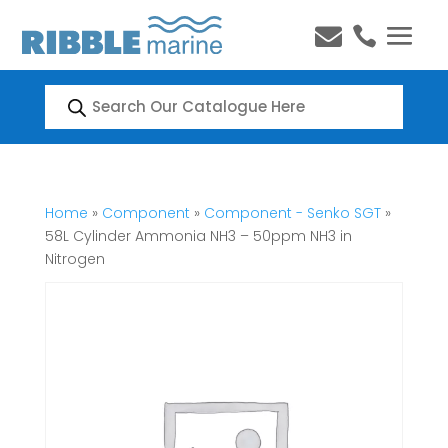


Products
search
Home
»
Component
»
Component - Senko SGT
»
58L Cylinder Ammonia NH3 – 50ppm NH3 in
Nitrogen