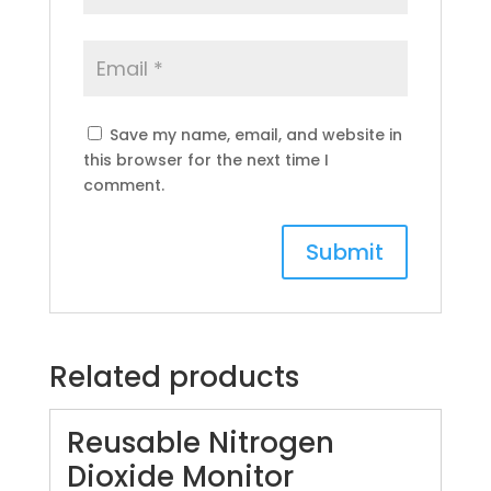
Save my name, email, and website in
this browser for the next time I
comment.
Related products
Reusable Nitrogen
Dioxide Monitor