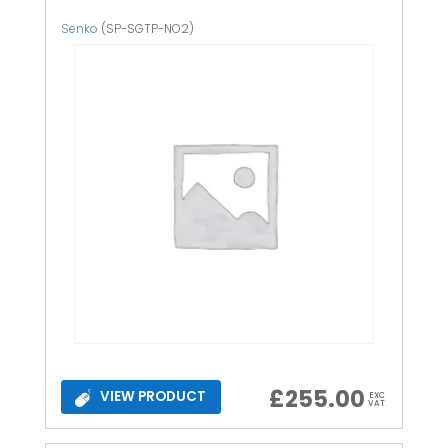
Senko
(SP-SGTP-NO2)
£
255.00
VIEW PRODUCT
EXC
VAT