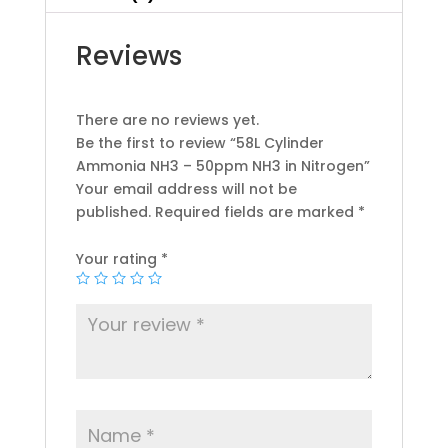
Reviews
There are no reviews yet.
Be the first to review “58L Cylinder
Ammonia NH3 – 50ppm NH3 in Nitrogen”
Your email address will not be
published.
Required fields are marked
*
Your rating
*