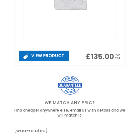
£
135.00
VIEW PRODUCT
EXC
VAT
WE MATCH ANY PRICE
Find cheaper anywhere else, email us with details and we
will match it!
[woo-related]