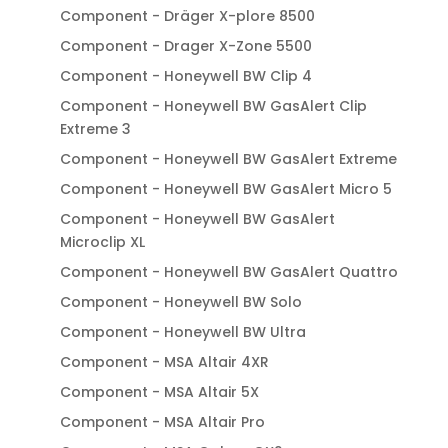
Component - Dräger X-plore 8500
Component - Drager X-Zone 5500
Component - Honeywell BW Clip 4
Component - Honeywell BW GasAlert Clip
Extreme 3
Component - Honeywell BW GasAlert Extreme
Component - Honeywell BW GasAlert Micro 5
Component - Honeywell BW GasAlert
Microclip XL
Component - Honeywell BW GasAlert Quattro
Component - Honeywell BW Solo
Component - Honeywell BW Ultra
Component - MSA Altair 4XR
Component - MSA Altair 5X
Component - MSA Altair Pro