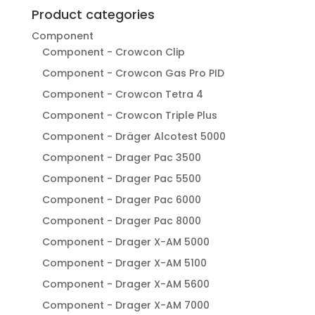
Product categories
Component
Component - Crowcon Clip
Component - Crowcon Gas Pro PID
Component - Crowcon Tetra 4
Component - Crowcon Triple Plus
Component - Dräger Alcotest 5000
Component - Drager Pac 3500
Component - Drager Pac 5500
Component - Drager Pac 6000
Component - Drager Pac 8000
Component - Drager X-AM 5000
Component - Drager X-AM 5100
Component - Drager X-AM 5600
Component - Drager X-AM 7000