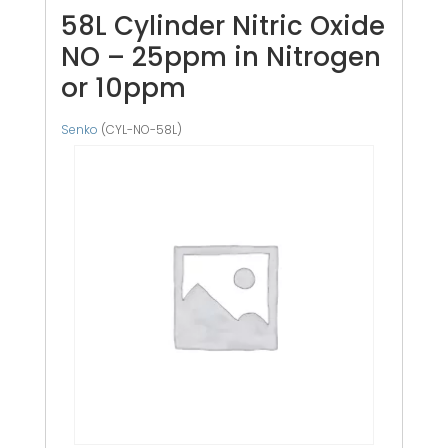
58L Cylinder Nitric Oxide
NO – 25ppm in Nitrogen
or 10ppm
Senko
(CYL-NO-58L)