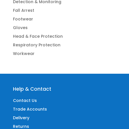
Detection & Monitoring
Fall Arrest
Footwear
Gloves
Head & Face Protection
Respiratory Protection
Workwear
Help & Contact
Contact Us
Trade Accounts
Delivery
Returns