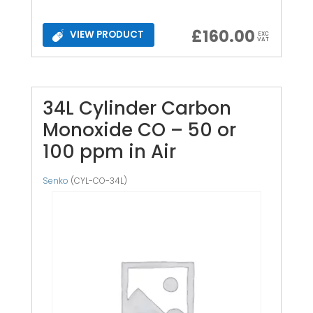
£
160.00
VIEW PRODUCT
EXC
VAT
34L Cylinder Carbon
Monoxide CO – 50 or
100 ppm in Air
Senko
(CYL-CO-34L)