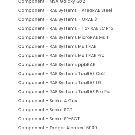
Component - MSA Galaxy GX2
Component - RAE Systems - AreaRAE Steel
Component - RAE Systems - QRAE 3
Component - RAE Systems - ToxiRAE EC Pro
Component - RAE Systems MicroRAE Multi
Component - RAE Systems MultiRAE
Component - RAE Systems MultiRAE Pro
Component - RAE Systems ppbRAE
Component - RAE Systems ToxiRAE Co2
Component - RAE Systems ToxiRAE LEL
Component - RAE Systems ToxiRAE Pro Pid
Component - Senko 4 Gas
Component - Senko SGT
Component - Senko SP-SGT
Component – Dräger Alcotest 6000