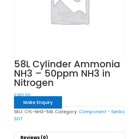
58L Cylinder Ammonia
NH3 – 50ppm NH3 in
Nitrogen
£
160.00
Make Enquiry
SKU:
CYL-NH3-58L
Category:
Component - Senko
SGT
Reviews (0)