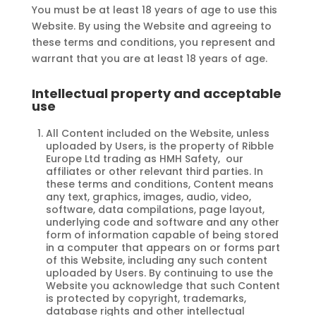
You must be at least 18 years of age to use this
Website. By using the Website and agreeing to
these terms and conditions, you represent and
warrant that you are at least 18 years of age.
Intellectual property and acceptable
use
All Content included on the Website, unless
uploaded by Users, is the property of Ribble
Europe Ltd trading as HMH Safety, our
affiliates or other relevant third parties. In
these terms and conditions, Content means
any text, graphics, images, audio, video,
software, data compilations, page layout,
underlying code and software and any other
form of information capable of being stored
in a computer that appears on or forms part
of this Website, including any such content
uploaded by Users. By continuing to use the
Website you acknowledge that such Content
is protected by copyright, trademarks,
database rights and other intellectual