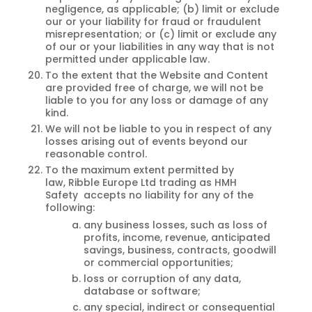
negligence, as applicable; (b) limit or exclude
our or your liability for fraud or fraudulent
misrepresentation; or (c) limit or exclude any
of our or your liabilities in any way that is not
permitted under applicable law.
To the extent that the Website and Content
are provided free of charge, we will not be
liable to you for any loss or damage of any
kind.
We will not be liable to you in respect of any
losses arising out of events beyond our
reasonable control.
To the maximum extent permitted by
law, Ribble Europe Ltd trading as HMH
Safety accepts no liability for any of the
following:
any business losses, such as loss of
profits, income, revenue, anticipated
savings, business, contracts, goodwill
or commercial opportunities;
loss or corruption of any data,
database or software;
any special, indirect or consequential