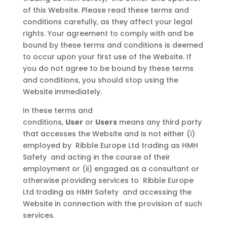
of this Website. Please read these terms and
conditions carefully, as they affect your legal
rights. Your agreement to comply with and be
bound by these terms and conditions is deemed
to occur upon your first use of the Website. If
you do not agree to be bound by these terms
and conditions, you should stop using the
Website immediately.
In these terms and
conditions,
User
or
Users
means any third party
that accesses the Website and is not either (i)
employed by Ribble Europe Ltd trading as HMH
Safety and acting in the course of their
employment or (ii) engaged as a consultant or
otherwise providing services to Ribble Europe
Ltd trading as HMH Safety and accessing the
Website in connection with the provision of such
services.