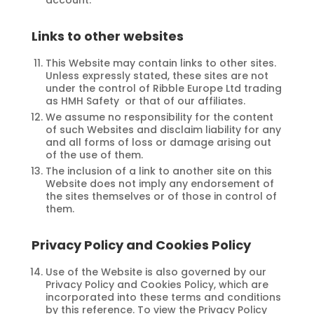
Links to other websites
This Website may contain links to other sites.
Unless expressly stated, these sites are not
under the control of Ribble Europe Ltd trading
as HMH Safety or that of our affiliates.
We assume no responsibility for the content
of such Websites and disclaim liability for any
and all forms of loss or damage arising out
of the use of them.
The inclusion of a link to another site on this
Website does not imply any endorsement of
the sites themselves or of those in control of
them.
Privacy Policy and Cookies Policy
Use of the Website is also governed by our
Privacy Policy and Cookies Policy, which are
incorporated into these terms and conditions
by this reference. To view the Privacy Policy