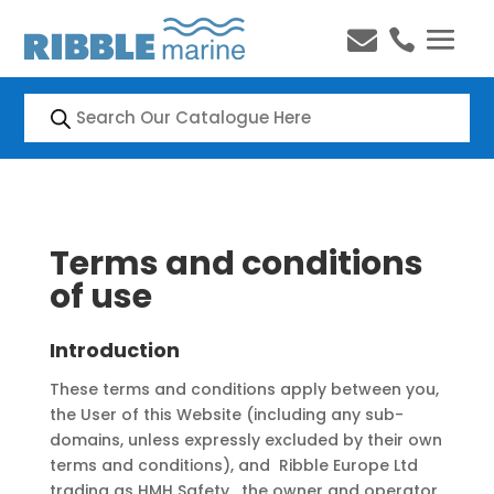


Products
search
Terms and conditions
of use
Introduction
These terms and conditions apply between you,
the User of this Website (including any sub-
domains, unless expressly excluded by their own
terms and conditions), and Ribble Europe Ltd
trading as HMH Safety, the owner and operator