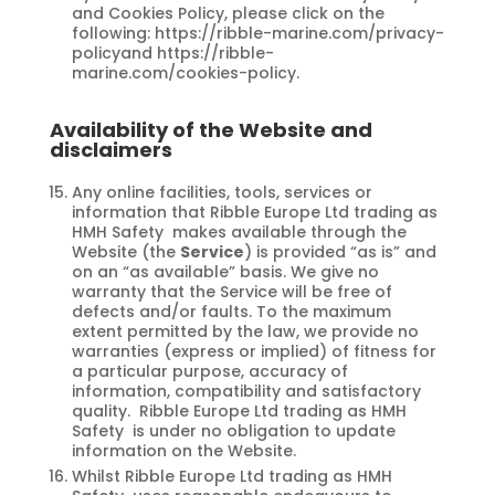
and Cookies Policy, please click on the
following: https://ribble-marine.com/privacy-
policyand https://ribble-
marine.com/cookies-policy.
Availability of the Website and
disclaimers
Any online facilities, tools, services or
information that Ribble Europe Ltd trading as
HMH Safety makes available through the
Website (the
Service
) is provided “as is” and
on an “as available” basis. We give no
warranty that the Service will be free of
defects and/or faults. To the maximum
extent permitted by the law, we provide no
warranties (express or implied) of fitness for
a particular purpose, accuracy of
information, compatibility and satisfactory
quality. Ribble Europe Ltd trading as HMH
Safety is under no obligation to update
information on the Website.
Whilst Ribble Europe Ltd trading as HMH