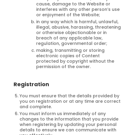
cause, damage to the Website or
interferes with any other person’s use
or enjoyment of the Website;
in any way which is harmful, unlawful,
illegal, abusive, harassing, threatening
or otherwise objectionable or in
breach of any applicable law,
regulation, governmental order;
making, transmitting or storing
electronic copies of Content
protected by copyright without the
permission of the owner.
Registration
You must ensure that the details provided by
you on registration or at any time are correct
and complete.
You must inform us immediately of any
changes to the information that you provide
when registering by updating your personal
details to ensure we can communicate with