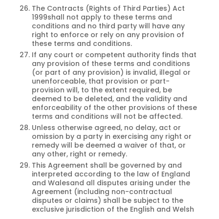
The Contracts (Rights of Third Parties) Act
1999shall not apply to these terms and
conditions and no third party will have any
right to enforce or rely on any provision of
these terms and conditions.
If any court or competent authority finds that
any provision of these terms and conditions
(or part of any provision) is invalid, illegal or
unenforceable, that provision or part-
provision will, to the extent required, be
deemed to be deleted, and the validity and
enforceability of the other provisions of these
terms and conditions will not be affected.
Unless otherwise agreed, no delay, act or
omission by a party in exercising any right or
remedy will be deemed a waiver of that, or
any other, right or remedy.
This Agreement shall be governed by and
interpreted according to the law of England
and Walesand all disputes arising under the
Agreement (including non-contractual
disputes or claims) shall be subject to the
exclusive jurisdiction of the English and Welsh