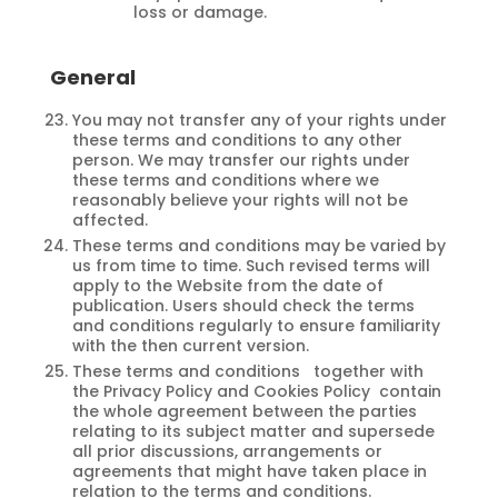
loss or damage.
General
You may not transfer any of your rights under
these terms and conditions to any other
person. We may transfer our rights under
these terms and conditions where we
reasonably believe your rights will not be
affected.
These terms and conditions may be varied by
us from time to time. Such revised terms will
apply to the Website from the date of
publication. Users should check the terms
and conditions regularly to ensure familiarity
with the then current version.
These terms and conditions together with
the Privacy Policy and Cookies Policy contain
the whole agreement between the parties
relating to its subject matter and supersede
all prior discussions, arrangements or
agreements that might have taken place in
relation to the terms and conditions.