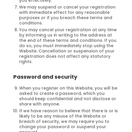
you effectively.
We may suspend or cancel your registration
with immediate effect for any reasonable
purposes or if you breach these terms and
conditions.
You may cancel your registration at any time
by informing us in writing to the address at
the end of these terms and conditions. If you
do so, you must immediately stop using the
Website. Cancellation or suspension of your
registration does not affect any statutory
rights.
Password and security
When you register on this Website, you will be
asked to create a password, which you
should keep confidential and not disclose or
share with anyone.
If we have reason to believe that there is or is
likely to be any misuse of the Website or
breach of security, we may require you to
change your password or suspend your
account.