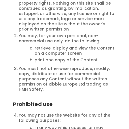
property rights. Nothing on this site shall be
construed as granting, by implication,
estoppel, or otherwise, any license or right to
use any trademark, logo or service mark
displayed on the site without the owner’s
prior written permission
You may, for your own personal, non-
commercial use only, do the following:
retrieve, display and view the Content
on a computer screen
print one copy of the Content
You must not otherwise reproduce, modify,
copy, distribute or use for commercial
purposes any Content without the written
permission of Ribble Europe Ltd trading as
HMH Safety.
Prohibited use
You may not use the Website for any of the
following purposes:
in any way which causes, or may