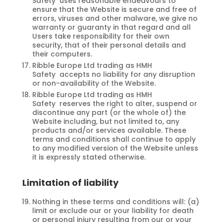
Safety uses reasonable endeavours to
ensure that the Website is secure and free of
errors, viruses and other malware, we give no
warranty or guaranty in that regard and all
Users take responsibility for their own
security, that of their personal details and
their computers.
Ribble Europe Ltd trading as HMH
Safety accepts no liability for any disruption
or non-availability of the Website.
Ribble Europe Ltd trading as HMH
Safety reserves the right to alter, suspend or
discontinue any part (or the whole of) the
Website including, but not limited to, any
products and/or services available. These
terms and conditions shall continue to apply
to any modified version of the Website unless
it is expressly stated otherwise.
Limitation of liability
Nothing in these terms and conditions will: (a)
limit or exclude our or your liability for death
or personal injury resulting from our or your