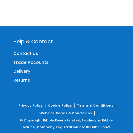
Help & Contact
Contact Us
Trade Accounts
Delivery
Returns
Privacy Policy
Cookie Policy
Terms & Conditions
Website Terms & Conditions
© Copyright Ribble Enviro Limited, trading as Ribble
Marine,
Company Registration no: 06140589
VAT