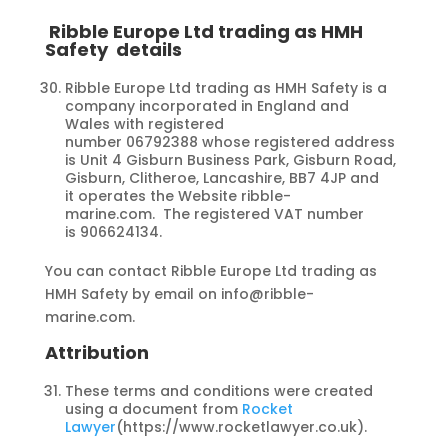
Ribble Europe Ltd trading as HMH
Safety
details
Ribble Europe Ltd trading as HMH Safety is a
company incorporated in England and
Wales with registered
number 06792388 whose registered address
is Unit 4 Gisburn Business Park, Gisburn Road,
Gisburn, Clitheroe, Lancashire, BB7 4JP and
it operates the Website ribble-
marine.com. The registered VAT number
is 906624134.
You can contact Ribble Europe Ltd trading as
HMH Safety by email on info@ribble-
marine.com.
Attribution
These terms and conditions were created
using a document from
Rocket
Lawyer
(https://www.rocketlawyer.co.uk).