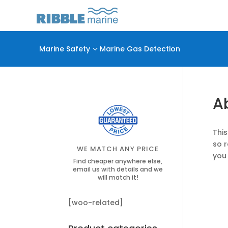
Marine Safety
3
Marine Gas Detection
A
This
so 
WE MATCH ANY PRICE
you 
Find cheaper anywhere else,
email us with details and we
will match it!
[woo-related]