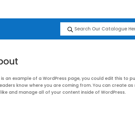
Products
search
bout
 is an example of a WordPress page, you could edit this to pu
readers know where you are coming from. You can create as 
like and manage all of your content inside of WordPress.