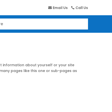
Email Us
Call Us
t information about yourself or your site
many pages like this one or sub-pages as