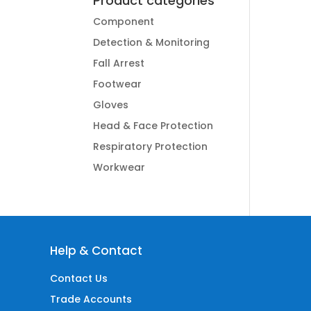
Product categories
Component
Detection & Monitoring
Fall Arrest
Footwear
Gloves
Head & Face Protection
Respiratory Protection
Workwear
Help & Contact
Contact Us
Trade Accounts