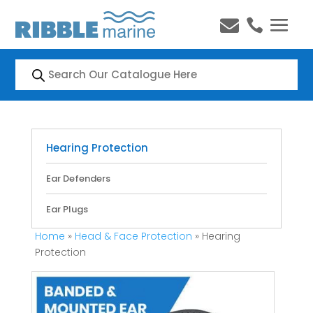


Products
search
Hearing Protection
Ear Defenders
Ear Plugs
Home
»
Head & Face Protection
» Hearing
Protection