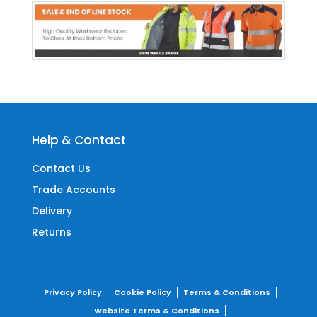
Help & Contact
Contact Us
Trade Accounts
Delivery
Returns
Privacy Policy
Cookie Policy
Terms & Conditions
Website Terms & Conditions