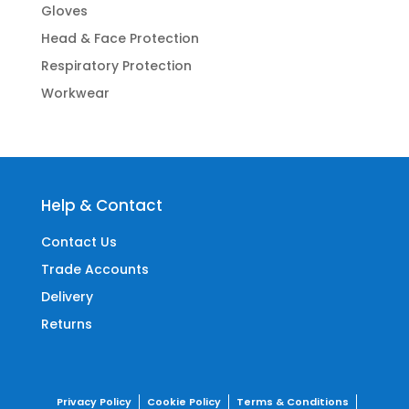
Gloves
Head & Face Protection
Respiratory Protection
Workwear
Help & Contact
Contact Us
Trade Accounts
Delivery
Returns
Privacy Policy
Cookie Policy
Terms & Conditions