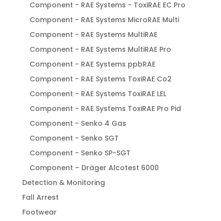
Component - RAE Systems - ToxiRAE EC Pro
Component - RAE Systems MicroRAE Multi
Component - RAE Systems MultiRAE
Component - RAE Systems MultiRAE Pro
Component - RAE Systems ppbRAE
Component - RAE Systems ToxiRAE Co2
Component - RAE Systems ToxiRAE LEL
Component - RAE Systems ToxiRAE Pro Pid
Component - Senko 4 Gas
Component - Senko SGT
Component - Senko SP-SGT
Component – Dräger Alcotest 6000
Detection & Monitoring
Fall Arrest
Footwear