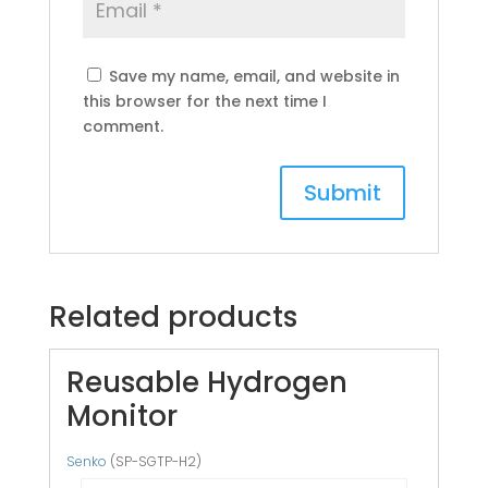
Save my name, email, and website in
this browser for the next time I
comment.
Related products
Reusable Hydrogen
Monitor
Senko
(SP-SGTP-H2)