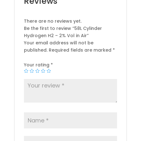
Reviews
There are no reviews yet.
Be the first to review “58L Cylinder
Hydrogen H2 – 2% Vol in Air”
Your email address will not be
published.
Required fields are marked
*
Your rating
*