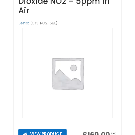
Dioxide NO2 – 5ppm in
Air
Senko
(CYL-NO2-58L)
£
160.00
VIEW PRODUCT
EXC