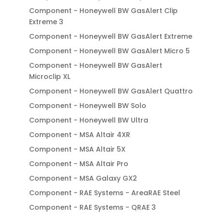
Component - Honeywell BW GasAlert Clip
Extreme 3
Component - Honeywell BW GasAlert Extreme
Component - Honeywell BW GasAlert Micro 5
Component - Honeywell BW GasAlert
Microclip XL
Component - Honeywell BW GasAlert Quattro
Component - Honeywell BW Solo
Component - Honeywell BW Ultra
Component - MSA Altair 4XR
Component - MSA Altair 5X
Component - MSA Altair Pro
Component - MSA Galaxy GX2
Component - RAE Systems - AreaRAE Steel
Component - RAE Systems - QRAE 3