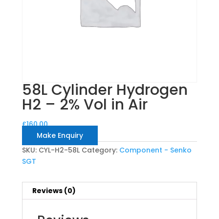
58L Cylinder Hydrogen
H2 – 2% Vol in Air
£
160.00
Make Enquiry
SKU:
CYL-H2-58L
Category:
Component - Senko
SGT
Reviews (0)