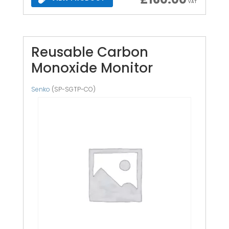
VAT
Reusable Carbon
Monoxide Monitor
Senko
(SP-SGTP-CO)