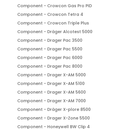
Component - Crowcon Gas Pro PID
Component - Crowcon Tetra 4
Component - Crowcon Triple Plus
Component - Dräger Alcotest 5000
Component - Drager Pac 3500
Component - Drager Pac 5500
Component - Drager Pac 6000
Component - Drager Pac 8000
Component - Drager X-AM 5000
Component - Drager X-AM 5100
Component - Drager X-AM 5600
Component - Drager X-AM 7000
Component - Dräger X-plore 8500
Component - Drager X-Zone 5500
Component - Honeywell BW Clip 4