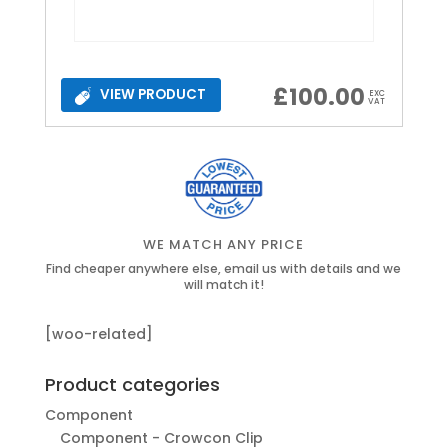
£
100.00
VIEW PRODUCT
EXC
VAT
WE MATCH ANY PRICE
Find cheaper anywhere else, email us with details and we
will match it!
[woo-related]
Product categories
Component
Component - Crowcon Clip