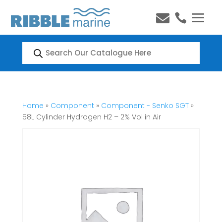


Products
search
Home
»
Component
»
Component - Senko SGT
»
58L Cylinder Hydrogen H2 – 2% Vol in Air