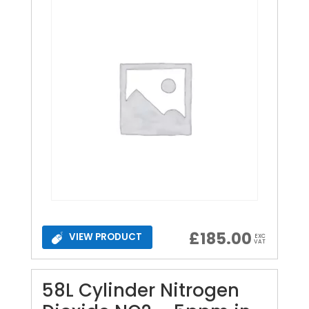
£
185.00
VIEW PRODUCT
EXC
VAT
58L Cylinder Nitrogen