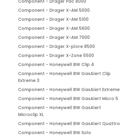
Component - Drager Pac 8000
Component - Drager X-AM 5000
Component - Drager X-AM 5100
Component - Drager X-AM 5600
Component - Drager X-AM 7000
Component - Dräger X-plore 8500
Component - Drager X-Zone 5500
Component - Honeywell BW Clip 4
Component - Honeywell BW GasAlert Clip
Extreme 3
Component - Honeywell BW GasAlert Extreme
Component - Honeywell BW GasAlert Micro 5
Component - Honeywell BW GasAlert
Microclip XL
Component - Honeywell BW GasAlert Quattro
Component - Honeywell BW Solo