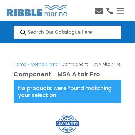


Products
search
Home
»
Component
» Component - MSA Altair Pro
Component - MSA Altair Pro
No products were found matching
your selection.