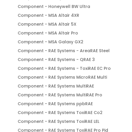
Component - Honeywell BW Ultra
Component - MSA Altair 4XR
Component - MSA Altair 5X
Component - MSA Altair Pro
Component - MSA Galaxy GX2
Component - RAE Systems - AreaRAE Steel
Component - RAE Systems - QRAE 3
Component - RAE Systems - ToxiRAE EC Pro
Component - RAE Systems MicroRAE Multi
Component - RAE Systems MultiRAE
Component - RAE Systems MultiRAE Pro
Component - RAE Systems ppbRAE
Component - RAE Systems ToxiRAE Co2
Component - RAE Systems ToxiRAE LEL
Component - RAE Systems ToxiRAE Pro Pid