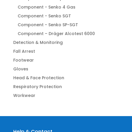
Component - Senko 4 Gas
Component - Senko SGT
Component - Senko SP-SGT
Component – Dräger Alcotest 6000
Detection & Monitoring
Fall Arrest
Footwear
Gloves
Head & Face Protection
Respiratory Protection
Workwear
Help & Contact