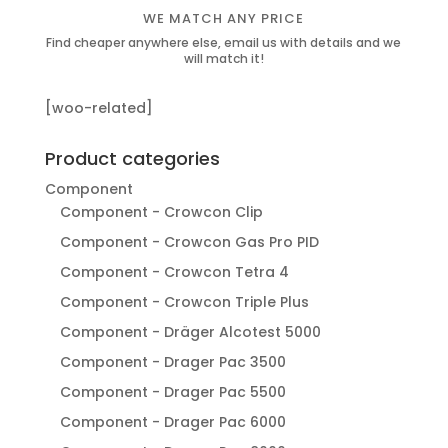
WE MATCH ANY PRICE
Find cheaper anywhere else, email us with details and we
will match it!
[woo-related]
Product categories
Component
Component - Crowcon Clip
Component - Crowcon Gas Pro PID
Component - Crowcon Tetra 4
Component - Crowcon Triple Plus
Component - Dräger Alcotest 5000
Component - Drager Pac 3500
Component - Drager Pac 5500
Component - Drager Pac 6000