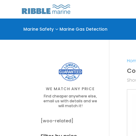
Marine Safety
3
Marine Gas Detection
Ho
Co
Show
WE MATCH ANY PRICE
Find cheaper anywhere else,
email us with details and we
will match it!
[woo-related]