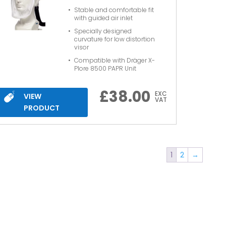
Stable and comfortable fit
with guided air inlet
Specially designed
curvature for low distortion
visor
Compatible with Dräger X-
Plore 8500 PAPR Unit
£
38.00
EXC
VIEW
VAT
PRODUCT
1
2
→