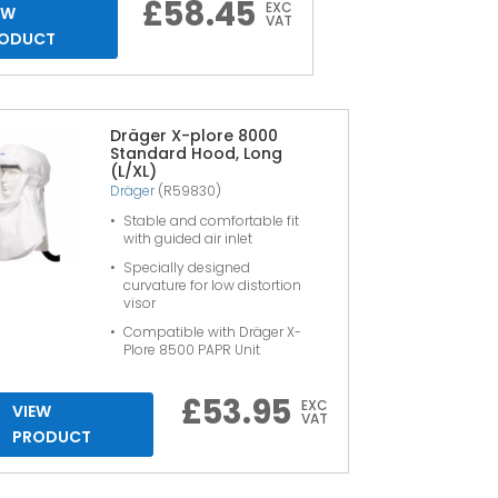
£
58.45
EXC
EW
VAT
ODUCT
Dräger X-plore 8000
Standard Hood, Long
(L/XL)
Dräger
(R59830)
Stable and comfortable fit
with guided air inlet
Specially designed
curvature for low distortion
visor
Compatible with Dräger X-
Plore 8500 PAPR Unit
£
53.95
EXC
VIEW
VAT
PRODUCT