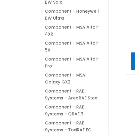
BW Solo
Component - Honeywell
BW Ultra
Component - MSA Altair
4XR
Component - MSA Altair
5X
Component - MSA Altair
Pro
Component - MSA
Galaxy GX2
Component - RAE
Systems - AreaRAE Steel
Component - RAE
Systems - QRAE 3
Component - RAE
Systems - ToxiRAE EC