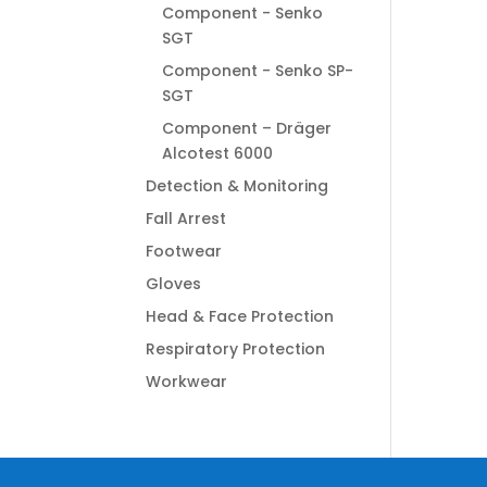
Component - Senko
SGT
Component - Senko SP-
SGT
Component – Dräger
Alcotest 6000
Detection & Monitoring
Fall Arrest
Footwear
Gloves
Head & Face Protection
Respiratory Protection
Workwear