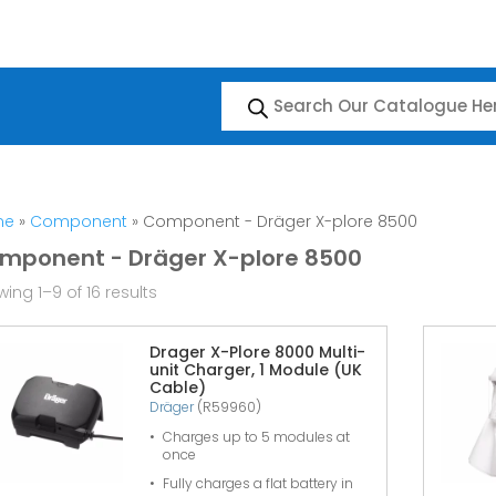
Products
search
me
»
Component
» Component - Dräger X-plore 8500
mponent - Dräger X-plore 8500
ing 1–9 of 16 results
Drager X-Plore 8000 Multi-
unit Charger, 1 Module (UK
Cable)
Dräger
(R59960)
Charges up to 5 modules at
once
Fully charges a flat battery in