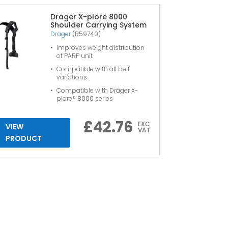
Dräger X-plore 8000
Shoulder Carrying System
Dräger
(R59740)
Improves weight distribution
of PARP unit
Compatible with all belt
variations
Compatible with Dräger X-
plore® 8000 series
£
42.76
EXC
VIEW
VAT
PRODUCT