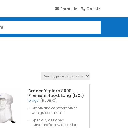
Email Us
Call Us
Dräger X-plore 8000
Premium Hood, Long (L/XL)
Dräger
(R59870)
Stable and comfortable fit
with guided air inlet
Specially designed
curvature for low distortion