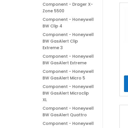
Component - Drager X-
Zone 5500
Component - Honeywell
BW Clip 4
Component - Honeywell
BW GasAlert Clip
Extreme 3
Component - Honeywell
BW GasAlert Extreme
Component - Honeywell
BW GasAlert Micro 5
Component - Honeywell
BW GasAlert Microclip
XL
Component - Honeywell
BW GasAlert Quattro
Component - Honeywell