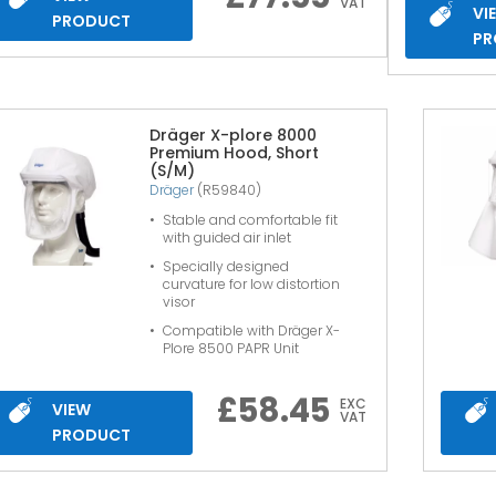
VAT
VI
PRODUCT
PR
Dräger X-plore 8000
Premium Hood, Short
(S/M)
Dräger
(R59840)
Stable and comfortable fit
with guided air inlet
Specially designed
curvature for low distortion
visor
Compatible with Dräger X-
Plore 8500 PAPR Unit
£
58.45
EXC
VIEW
VAT
PRODUCT