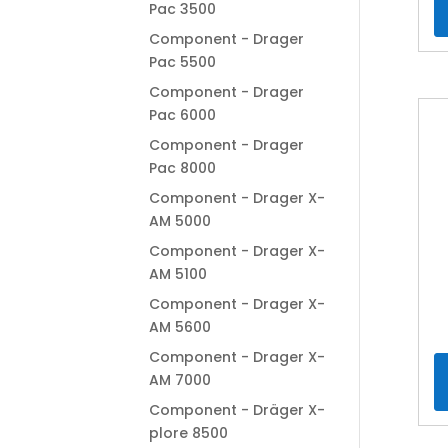
Pac 3500
Component - Drager
Pac 5500
Component - Drager
Pac 6000
Component - Drager
Pac 8000
Component - Drager X-
AM 5000
Component - Drager X-
AM 5100
Component - Drager X-
AM 5600
Component - Drager X-
AM 7000
Component - Dräger X-
plore 8500