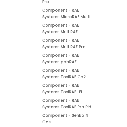
Pro
Component - RAE
Systems MicroRAE Multi
Component - RAE
Systems MultiRAE
Component - RAE
Systems MultiRAE Pro
Component - RAE
Systems ppbRAE
Component - RAE
Systems ToxiRAE Co2
Component - RAE
Systems ToxiRAE LEL
Component - RAE
Systems ToxiRAE Pro Pid
Component - Senko 4
Gas