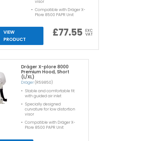
visor
Compatible with Dräger X-
Plore 8500 PAPR Unit
£
77.55
EXC
VIEW
VAT
PRODUCT
Dräger X-plore 8000
Premium Hood, Short
(L/XL)
Dräger
(R59850)
Stable and comfortable fit
with guided air inlet
Specially designed
curvature for low distortion
visor
Compatible with Dräger X-
Plore 8500 PAPR Unit