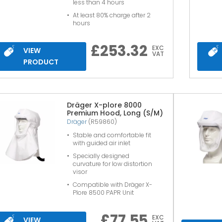
less than 4 hours
At least 80% charge after 2
hours
£
253.32
EXC
VIEW
VAT
PRODUCT
Dräger X-plore 8000
Premium Hood, Long (S/M)
Dräger
(R59860)
Stable and comfortable fit
with guided air inlet
Specially designed
curvature for low distortion
visor
Compatible with Dräger X-
Plore 8500 PAPR Unit
£
77.55
EXC
VIEW