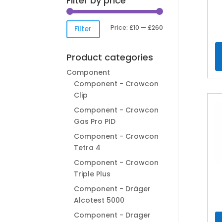
Filter by price
Min
Max
Price:
£10
—
£260
Filter
price
price
Product categories
Component
Component - Crowcon
Clip
Component - Crowcon
Gas Pro PID
Component - Crowcon
Tetra 4
Component - Crowcon
Triple Plus
Component - Dräger
Alcotest 5000
Component - Drager