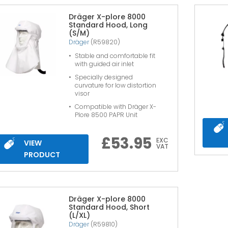
Dräger X-plore 8000
Standard Hood, Long
(S/M)
Dräger
(R59820)
Stable and comfortable fit
with guided air inlet
Specially designed
curvature for low distortion
visor
Compatible with Dräger X-
Plore 8500 PAPR Unit
£
53.95
EXC
VIEW
VAT
PRODUCT
Dräger X-plore 8000
Standard Hood, Short
(L/XL)
Dräger
(R59810)