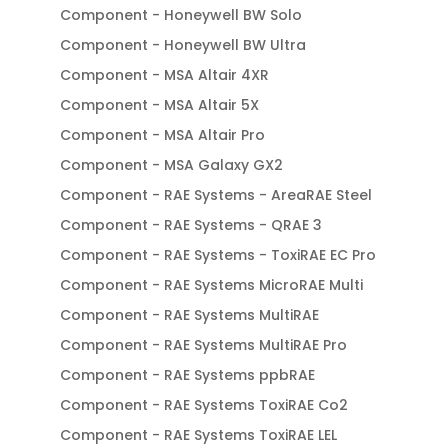
Component - Honeywell BW Solo
Component - Honeywell BW Ultra
Component - MSA Altair 4XR
Component - MSA Altair 5X
Component - MSA Altair Pro
Component - MSA Galaxy GX2
Component - RAE Systems - AreaRAE Steel
Component - RAE Systems - QRAE 3
Component - RAE Systems - ToxiRAE EC Pro
Component - RAE Systems MicroRAE Multi
Component - RAE Systems MultiRAE
Component - RAE Systems MultiRAE Pro
Component - RAE Systems ppbRAE
Component - RAE Systems ToxiRAE Co2
Component - RAE Systems ToxiRAE LEL