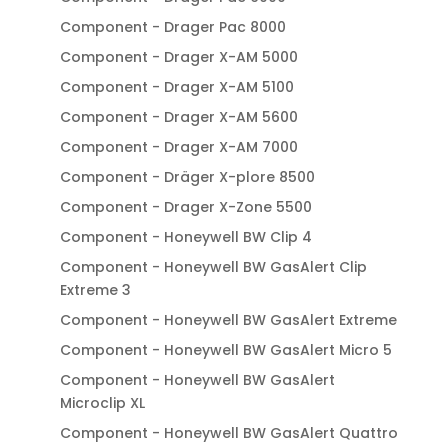
Component - Drager Pac 8000
Component - Drager X-AM 5000
Component - Drager X-AM 5100
Component - Drager X-AM 5600
Component - Drager X-AM 7000
Component - Dräger X-plore 8500
Component - Drager X-Zone 5500
Component - Honeywell BW Clip 4
Component - Honeywell BW GasAlert Clip
Extreme 3
Component - Honeywell BW GasAlert Extreme
Component - Honeywell BW GasAlert Micro 5
Component - Honeywell BW GasAlert
Microclip XL
Component - Honeywell BW GasAlert Quattro