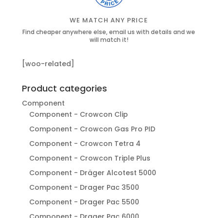
WE MATCH ANY PRICE
Find cheaper anywhere else, email us with details and we
will match it!
[woo-related]
Product categories
Component
Component - Crowcon Clip
Component - Crowcon Gas Pro PID
Component - Crowcon Tetra 4
Component - Crowcon Triple Plus
Component - Dräger Alcotest 5000
Component - Drager Pac 3500
Component - Drager Pac 5500
Component - Drager Pac 6000