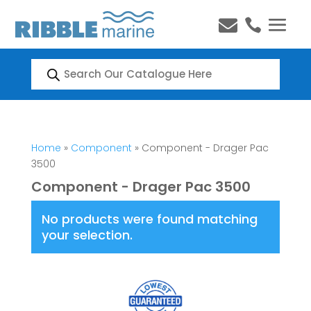


Products
search
Home
»
Component
» Component - Drager Pac
3500
Component - Drager Pac 3500
No products were found matching
your selection.