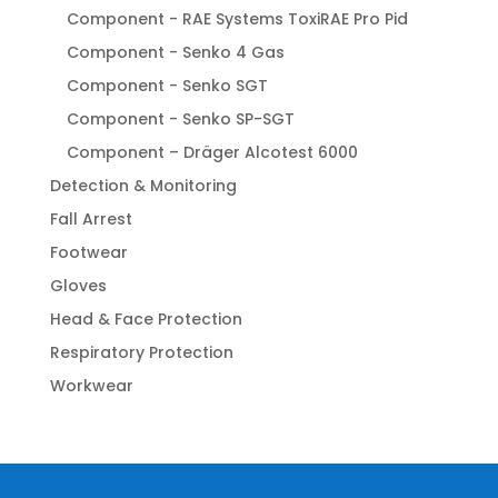
Component - RAE Systems ToxiRAE Pro Pid
Component - Senko 4 Gas
Component - Senko SGT
Component - Senko SP-SGT
Component – Dräger Alcotest 6000
Detection & Monitoring
Fall Arrest
Footwear
Gloves
Head & Face Protection
Respiratory Protection
Workwear