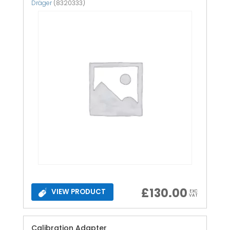
Dräger
(8320333)
£
130.00
VIEW PRODUCT
EXC
VAT
Calibration Adapter