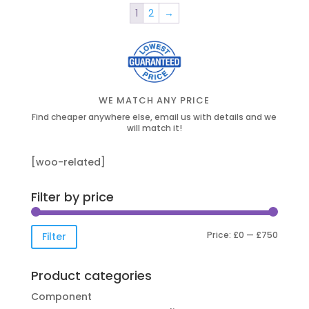
1
2
→
WE MATCH ANY PRICE
Find cheaper anywhere else, email us with details and we
will match it!
[woo-related]
Filter by price
Min
Max
Price:
£0
—
£750
Filter
price
price
Product categories
Component