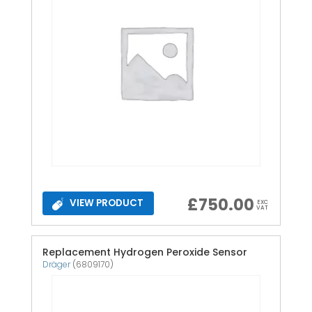
£
750.00
VIEW PRODUCT
EXC
VAT
Replacement Hydrogen Peroxide Sensor
Dräger
(6809170)