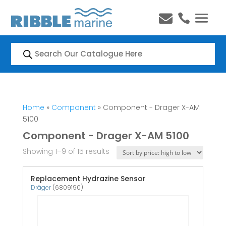


Products
search
Home
»
Component
» Component - Drager X-AM
5100
Component - Drager X-AM 5100
Showing 1–9 of 15 results
Replacement Hydrazine Sensor
Dräger
(6809190)