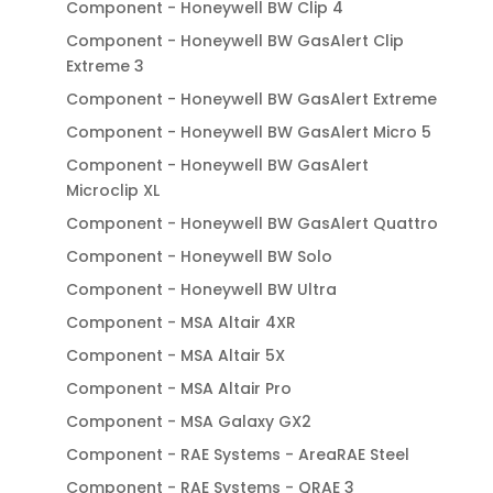
Component - Honeywell BW Clip 4
Component - Honeywell BW GasAlert Clip
Extreme 3
Component - Honeywell BW GasAlert Extreme
Component - Honeywell BW GasAlert Micro 5
Component - Honeywell BW GasAlert
Microclip XL
Component - Honeywell BW GasAlert Quattro
Component - Honeywell BW Solo
Component - Honeywell BW Ultra
Component - MSA Altair 4XR
Component - MSA Altair 5X
Component - MSA Altair Pro
Component - MSA Galaxy GX2
Component - RAE Systems - AreaRAE Steel
Component - RAE Systems - QRAE 3