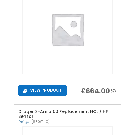
£
664.00
VIEW PRODUCT
EXC
VAT
Drager X-Am 5100 Replacement HCL / HF
Sensor
Dräger
(6809140)