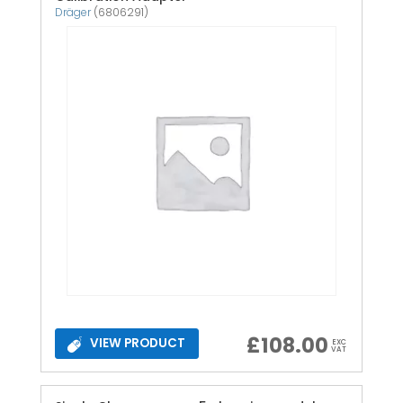
Dräger
(6806291)
£
108.00
VIEW PRODUCT
EXC
VAT