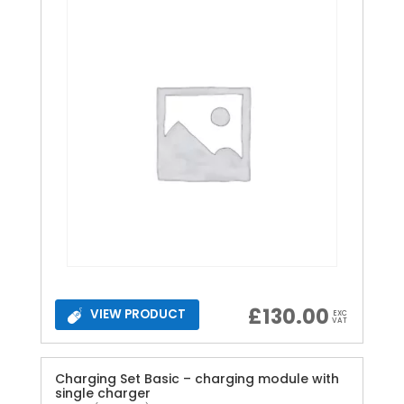
£
130.00
VIEW PRODUCT
EXC
VAT
Charging Set Basic – charging module with
single charger