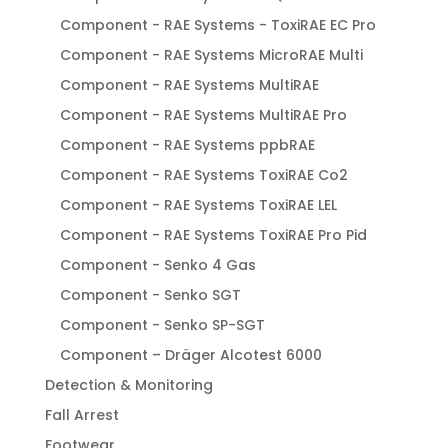
Component - RAE Systems - ToxiRAE EC Pro
Component - RAE Systems MicroRAE Multi
Component - RAE Systems MultiRAE
Component - RAE Systems MultiRAE Pro
Component - RAE Systems ppbRAE
Component - RAE Systems ToxiRAE Co2
Component - RAE Systems ToxiRAE LEL
Component - RAE Systems ToxiRAE Pro Pid
Component - Senko 4 Gas
Component - Senko SGT
Component - Senko SP-SGT
Component – Dräger Alcotest 6000
Detection & Monitoring
Fall Arrest
Footwear