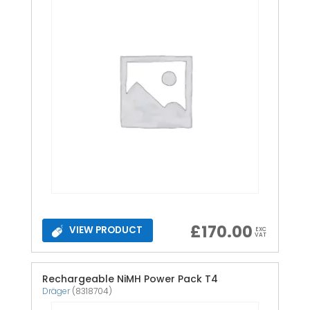
£
170.00
VIEW PRODUCT
EXC
VAT
Rechargeable NiMH Power Pack T4
Dräger
(8318704)