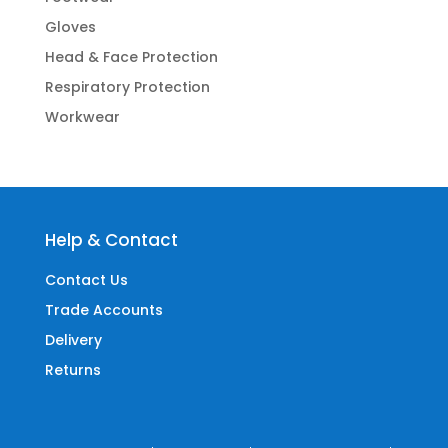
Gloves
Head & Face Protection
Respiratory Protection
Workwear
Help & Contact
Contact Us
Trade Accounts
Delivery
Returns