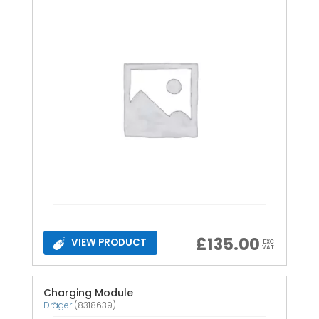
£
135.00
VIEW PRODUCT
EXC
VAT
Charging Module
Dräger
(8318639)