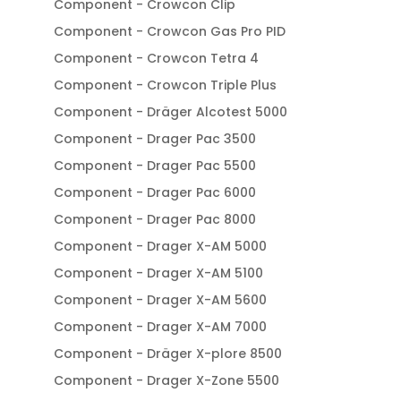
Component - Crowcon Clip
Component - Crowcon Gas Pro PID
Component - Crowcon Tetra 4
Component - Crowcon Triple Plus
Component - Dräger Alcotest 5000
Component - Drager Pac 3500
Component - Drager Pac 5500
Component - Drager Pac 6000
Component - Drager Pac 8000
Component - Drager X-AM 5000
Component - Drager X-AM 5100
Component - Drager X-AM 5600
Component - Drager X-AM 7000
Component - Dräger X-plore 8500
Component - Drager X-Zone 5500