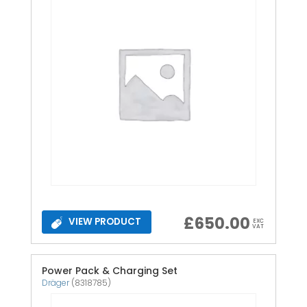
£
650.00
VIEW PRODUCT
EXC
VAT
Power Pack & Charging Set
Dräger
(8318785)