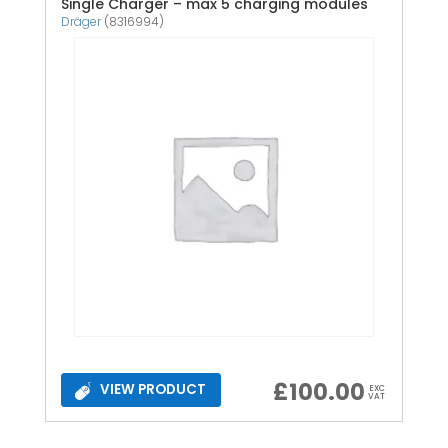
Single Charger – max 5 charging modules
Dräger
(8316994)
£
100.00
VIEW PRODUCT
EXC
VAT