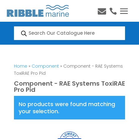


Products
search
Home
»
Component
» Component - RAE Systems
ToxiRAE Pro Pid
Component - RAE Systems ToxiRAE
Pro Pid
No products were found matching
your selection.