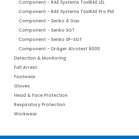
Component - RAE Systems ToxiRAE LEL
Component - RAE Systems ToxiRAE Pro Pid
Component - Senko 4 Gas
Component - Senko SGT
Component - Senko SP-SGT
Component – Dräger Alcotest 6000
Detection & Monitoring
Fall Arrest
Footwear
Gloves
Head & Face Protection
Respiratory Protection
Workwear