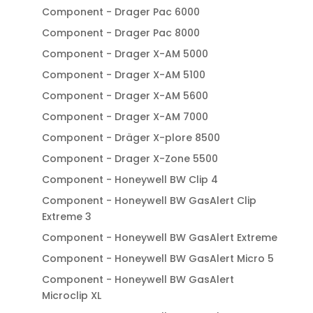
Component - Drager Pac 6000
Component - Drager Pac 8000
Component - Drager X-AM 5000
Component - Drager X-AM 5100
Component - Drager X-AM 5600
Component - Drager X-AM 7000
Component - Dräger X-plore 8500
Component - Drager X-Zone 5500
Component - Honeywell BW Clip 4
Component - Honeywell BW GasAlert Clip
Extreme 3
Component - Honeywell BW GasAlert Extreme
Component - Honeywell BW GasAlert Micro 5
Component - Honeywell BW GasAlert
Microclip XL