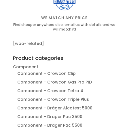
WE MATCH ANY PRICE
Find cheaper anywhere else, email us with details and we
will match it!
[woo-related]
Product categories
Component
Component - Crowcon Clip
Component - Crowcon Gas Pro PID
Component - Crowcon Tetra 4
Component - Crowcon Triple Plus
Component - Dräger Alcotest 5000
Component - Drager Pac 3500
Component - Drager Pac 5500