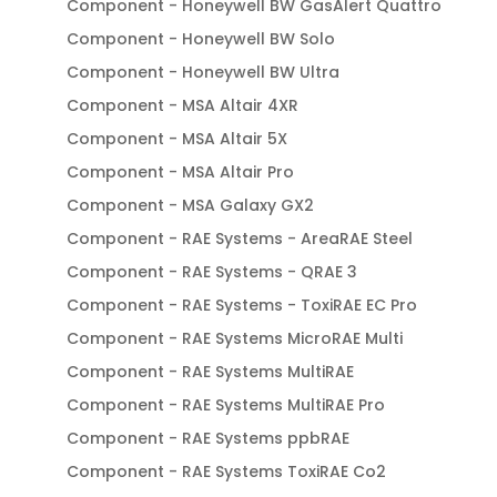
Component - Honeywell BW GasAlert Quattro
Component - Honeywell BW Solo
Component - Honeywell BW Ultra
Component - MSA Altair 4XR
Component - MSA Altair 5X
Component - MSA Altair Pro
Component - MSA Galaxy GX2
Component - RAE Systems - AreaRAE Steel
Component - RAE Systems - QRAE 3
Component - RAE Systems - ToxiRAE EC Pro
Component - RAE Systems MicroRAE Multi
Component - RAE Systems MultiRAE
Component - RAE Systems MultiRAE Pro
Component - RAE Systems ppbRAE
Component - RAE Systems ToxiRAE Co2