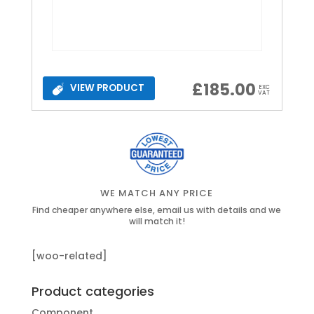
£
185.00
VIEW PRODUCT
EXC
VAT
WE MATCH ANY PRICE
Find cheaper anywhere else, email us with details and we
will match it!
[woo-related]
Product categories
Component