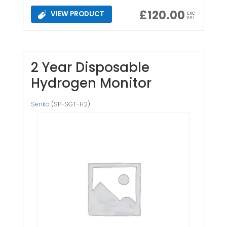
£
120.00
VIEW PRODUCT
EXC
VAT
2 Year Disposable
Hydrogen Monitor
Senko
(SP-SGT-H2)