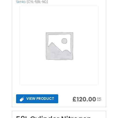
Senko
(CYL-58L-NO)
£
120.00
VIEW PRODUCT
EXC
VAT