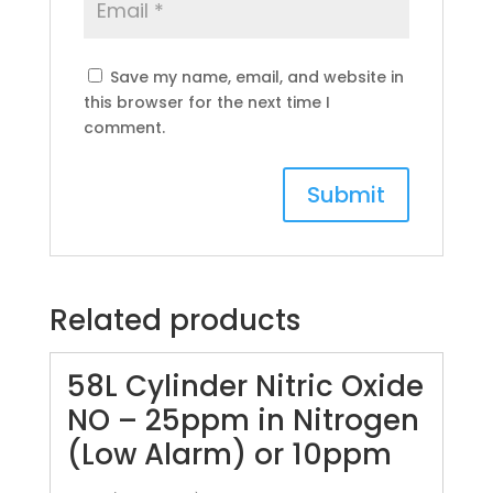
Save my name, email, and website in
this browser for the next time I
comment.
Related products
58L Cylinder Nitric Oxide
NO – 25ppm in Nitrogen
(Low Alarm) or 10ppm