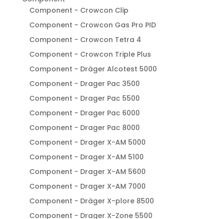
Component - Crowcon Clip
Component - Crowcon Gas Pro PID
Component - Crowcon Tetra 4
Component - Crowcon Triple Plus
Component - Dräger Alcotest 5000
Component - Drager Pac 3500
Component - Drager Pac 5500
Component - Drager Pac 6000
Component - Drager Pac 8000
Component - Drager X-AM 5000
Component - Drager X-AM 5100
Component - Drager X-AM 5600
Component - Drager X-AM 7000
Component - Dräger X-plore 8500
Component - Drager X-Zone 5500