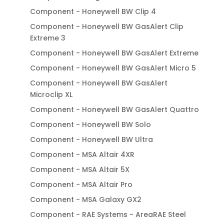
Component - Honeywell BW Clip 4
Component - Honeywell BW GasAlert Clip
Extreme 3
Component - Honeywell BW GasAlert Extreme
Component - Honeywell BW GasAlert Micro 5
Component - Honeywell BW GasAlert
Microclip XL
Component - Honeywell BW GasAlert Quattro
Component - Honeywell BW Solo
Component - Honeywell BW Ultra
Component - MSA Altair 4XR
Component - MSA Altair 5X
Component - MSA Altair Pro
Component - MSA Galaxy GX2
Component - RAE Systems - AreaRAE Steel