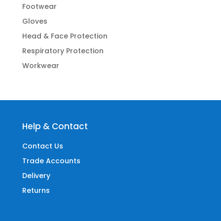
Footwear
Gloves
Head & Face Protection
Respiratory Protection
Workwear
Help & Contact
Contact Us
Trade Accounts
Delivery
Returns