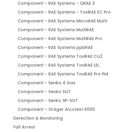
Component - RAE Systems - QRAE 3
Component - RAE Systems - ToxiRAE EC Pro
Component - RAE Systems MicroRAE Multi
Component - RAE Systems MultiRAE
Component - RAE Systems MultiRAE Pro
Component - RAE Systems ppbRAE
Component - RAE Systems ToxiRAE Co2
Component - RAE Systems ToxiRAE LEL
Component - RAE Systems ToxiRAE Pro Pid
Component - Senko 4 Gas
Component - Senko SGT
Component - Senko SP-SGT
Component – Dräger Alcotest 6000
Detection & Monitoring
Fall Arrest