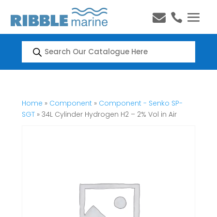


Products
search
Home
»
Component
»
Component - Senko SP-
SGT
» 34L Cylinder Hydrogen H2 – 2% Vol in Air