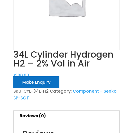
34L Cylinder Hydrogen
H2 – 2% Vol in Air
£
100.00
Make Enquiry
SKU:
CYL-34L-H2
Category:
Component - Senko
SP-SGT
Reviews (0)