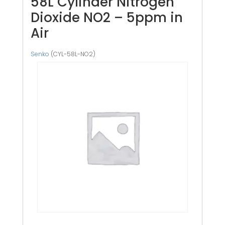
58L Cylinder Nitrogen
Dioxide NO2 – 5ppm in
Air
Senko
(CYL-58L-NO2)