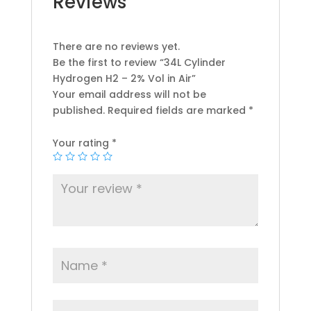
Reviews
There are no reviews yet.
Be the first to review “34L Cylinder
Hydrogen H2 – 2% Vol in Air”
Your email address will not be
published.
Required fields are marked
*
Your rating
*