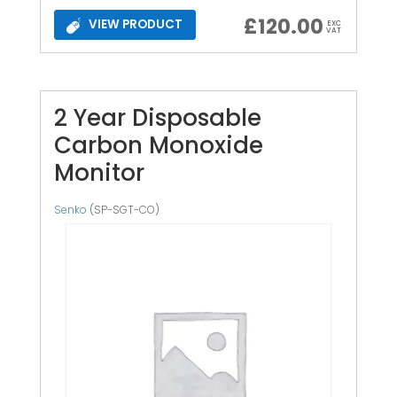
£
120.00
VIEW PRODUCT
EXC
VAT
2 Year Disposable
Carbon Monoxide
Monitor
Senko
(SP-SGT-CO)