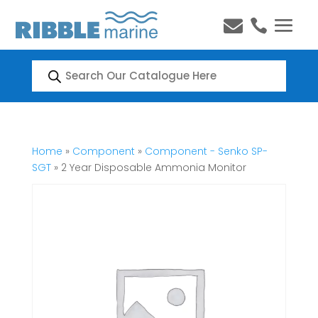


Products
search
Home
»
Component
»
Component - Senko SP-
SGT
» 2 Year Disposable Ammonia Monitor