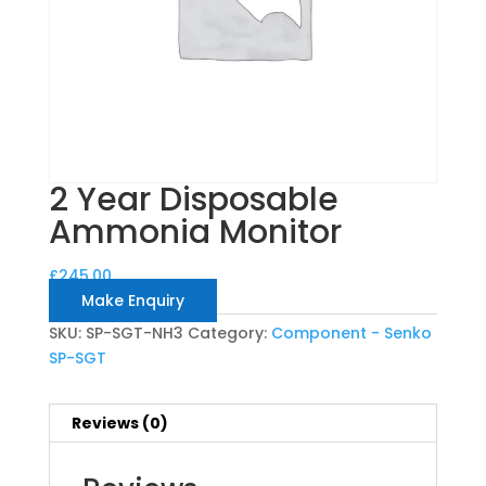
2 Year Disposable
Ammonia Monitor
£
245.00
Make Enquiry
SKU:
SP-SGT-NH3
Category:
Component - Senko
SP-SGT
Reviews (0)