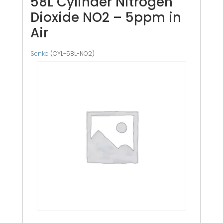
58L Cylinder Nitrogen
Dioxide NO2 – 5ppm in
Air
Senko
(CYL-58L-NO2)