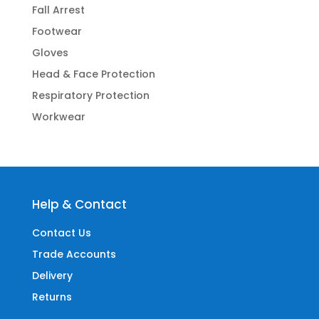
Fall Arrest
Footwear
Gloves
Head & Face Protection
Respiratory Protection
Workwear
Help & Contact
Contact Us
Trade Accounts
Delivery
Returns