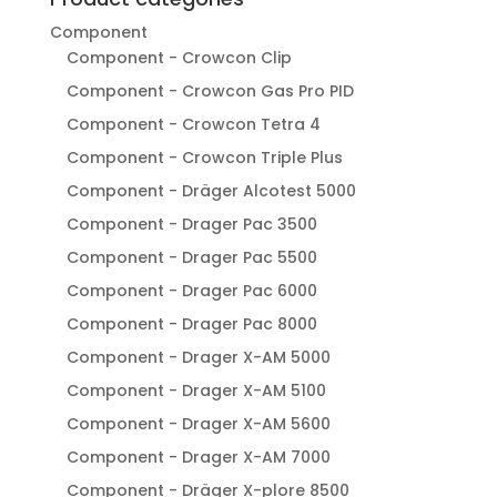
Component
Component - Crowcon Clip
Component - Crowcon Gas Pro PID
Component - Crowcon Tetra 4
Component - Crowcon Triple Plus
Component - Dräger Alcotest 5000
Component - Drager Pac 3500
Component - Drager Pac 5500
Component - Drager Pac 6000
Component - Drager Pac 8000
Component - Drager X-AM 5000
Component - Drager X-AM 5100
Component - Drager X-AM 5600
Component - Drager X-AM 7000
Component - Dräger X-plore 8500