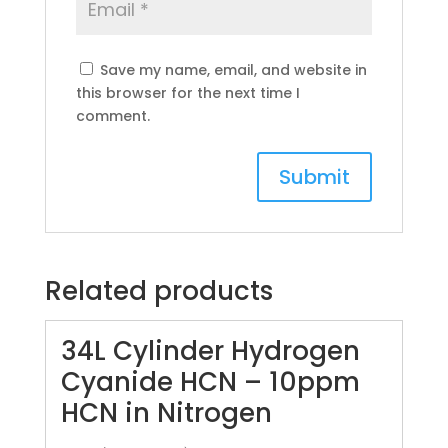
Save my name, email, and website in
this browser for the next time I
comment.
Related products
34L Cylinder Hydrogen
Cyanide HCN – 10ppm
HCN in Nitrogen