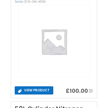
Senko
(CYL-34L-HCN)
£
100.00
VIEW PRODUCT
EXC
VAT