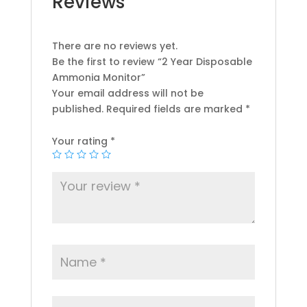
Reviews
There are no reviews yet.
Be the first to review “2 Year Disposable
Ammonia Monitor”
Your email address will not be
published.
Required fields are marked
*
Your rating
*