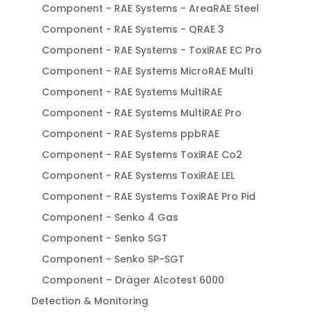
Component - RAE Systems - AreaRAE Steel
Component - RAE Systems - QRAE 3
Component - RAE Systems - ToxiRAE EC Pro
Component - RAE Systems MicroRAE Multi
Component - RAE Systems MultiRAE
Component - RAE Systems MultiRAE Pro
Component - RAE Systems ppbRAE
Component - RAE Systems ToxiRAE Co2
Component - RAE Systems ToxiRAE LEL
Component - RAE Systems ToxiRAE Pro Pid
Component - Senko 4 Gas
Component - Senko SGT
Component - Senko SP-SGT
Component – Dräger Alcotest 6000
Detection & Monitoring