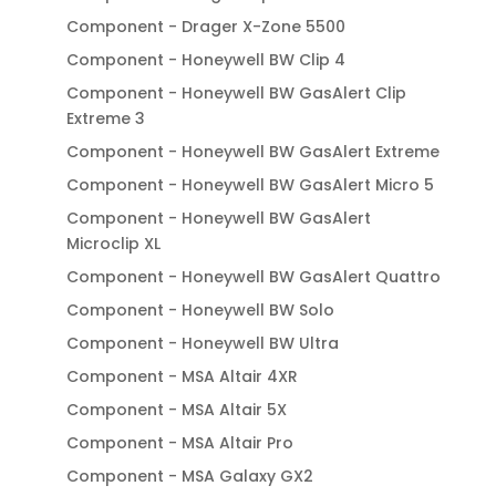
Component - Drager X-Zone 5500
Component - Honeywell BW Clip 4
Component - Honeywell BW GasAlert Clip
Extreme 3
Component - Honeywell BW GasAlert Extreme
Component - Honeywell BW GasAlert Micro 5
Component - Honeywell BW GasAlert
Microclip XL
Component - Honeywell BW GasAlert Quattro
Component - Honeywell BW Solo
Component - Honeywell BW Ultra
Component - MSA Altair 4XR
Component - MSA Altair 5X
Component - MSA Altair Pro
Component - MSA Galaxy GX2