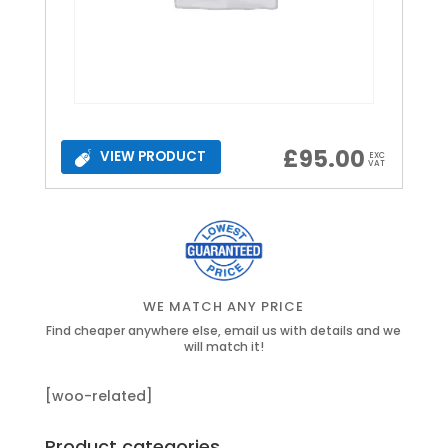
£
95.00
VIEW PRODUCT
EXC
VAT
WE MATCH ANY PRICE
Find cheaper anywhere else, email us with details and we
will match it!
[woo-related]
Product categories