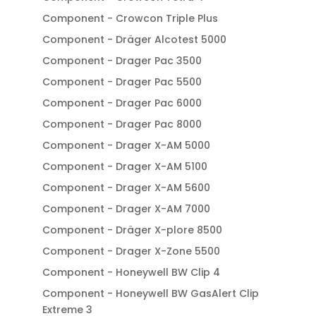
Component - Crowcon Triple Plus
Component - Dräger Alcotest 5000
Component - Drager Pac 3500
Component - Drager Pac 5500
Component - Drager Pac 6000
Component - Drager Pac 8000
Component - Drager X-AM 5000
Component - Drager X-AM 5100
Component - Drager X-AM 5600
Component - Drager X-AM 7000
Component - Dräger X-plore 8500
Component - Drager X-Zone 5500
Component - Honeywell BW Clip 4
Component - Honeywell BW GasAlert Clip
Extreme 3