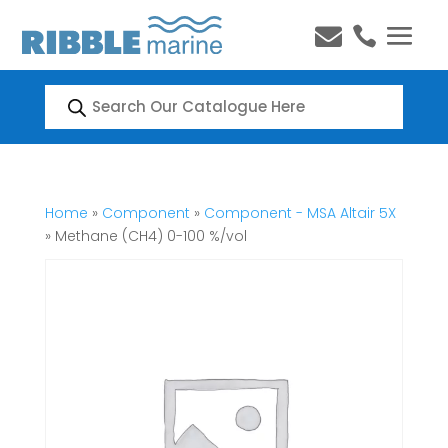


Products
search
Home
»
Component
»
Component - MSA Altair 5X
» Methane (CH4) 0-100 %/vol