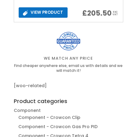
£
205.50
VIEW PRODUCT
EXC
VAT
WE MATCH ANY PRICE
Find cheaper anywhere else, email us with details and we
will match it!
[woo-related]
Product categories
Component
Component - Crowcon Clip
Component - Crowcon Gas Pro PID
Component - Crowcon Tetra 4