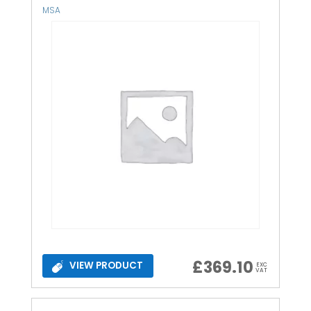
MSA
£
369.10
VIEW PRODUCT
EXC
VAT