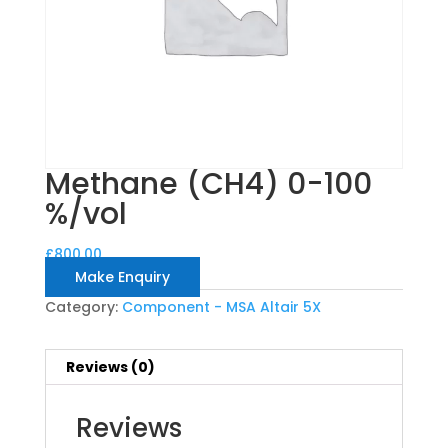
Methane (CH4) 0-100
%/vol
£
800.00
Make Enquiry
Category:
Component - MSA Altair 5X
Reviews (0)
Reviews