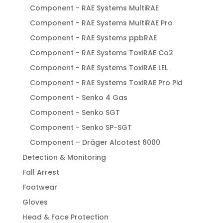
Component - RAE Systems MultiRAE
Component - RAE Systems MultiRAE Pro
Component - RAE Systems ppbRAE
Component - RAE Systems ToxiRAE Co2
Component - RAE Systems ToxiRAE LEL
Component - RAE Systems ToxiRAE Pro Pid
Component - Senko 4 Gas
Component - Senko SGT
Component - Senko SP-SGT
Component – Dräger Alcotest 6000
Detection & Monitoring
Fall Arrest
Footwear
Gloves
Head & Face Protection