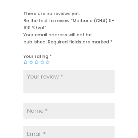
There are no reviews yet.
Be the first to review “Methane (CH4) 0-
100 %/vol”
Your email address will not be
published.
Required fields are marked
*
Your rating
*