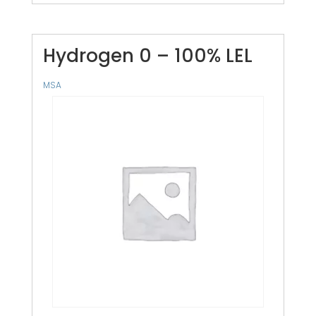
Hydrogen 0 – 100% LEL
MSA