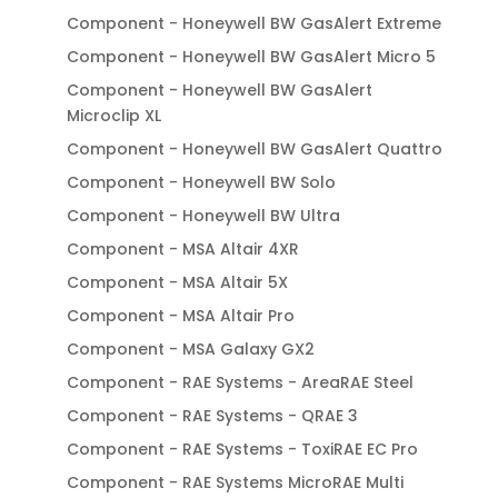
Component - Honeywell BW GasAlert Extreme
Component - Honeywell BW GasAlert Micro 5
Component - Honeywell BW GasAlert
Microclip XL
Component - Honeywell BW GasAlert Quattro
Component - Honeywell BW Solo
Component - Honeywell BW Ultra
Component - MSA Altair 4XR
Component - MSA Altair 5X
Component - MSA Altair Pro
Component - MSA Galaxy GX2
Component - RAE Systems - AreaRAE Steel
Component - RAE Systems - QRAE 3
Component - RAE Systems - ToxiRAE EC Pro
Component - RAE Systems MicroRAE Multi