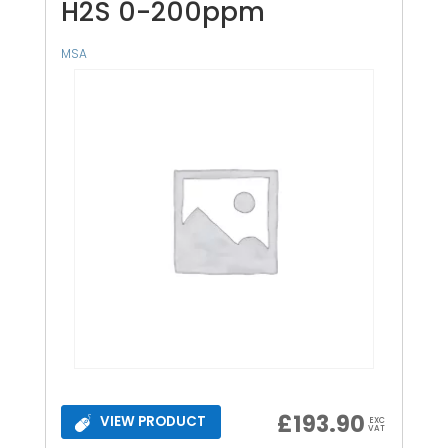
H2S 0-200ppm
MSA
£
193.90
VIEW PRODUCT
EXC
VAT