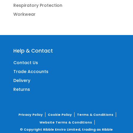
Respiratory Protection
Workwear
Help & Contact
Contact Us
Trade Accounts
Delivery
Returns
Privacy Policy
Cookie Policy
Terms & Conditions
Website Terms & Conditions
© Copyright Ribble Enviro Limited, trading as Ribble