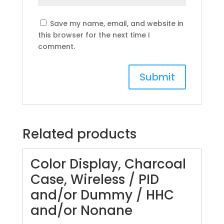
Save my name, email, and website in
this browser for the next time I
comment.
Related products
Color Display, Charcoal
Case, Wireless / PID
and/or Dummy / HHC
and/or Nonane