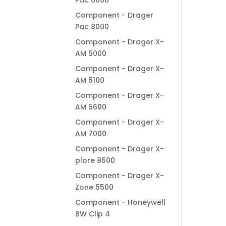
Pac 6000
Component - Drager
Pac 8000
Component - Drager X-
AM 5000
Component - Drager X-
AM 5100
Component - Drager X-
AM 5600
Component - Drager X-
AM 7000
Component - Dräger X-
plore 8500
Component - Drager X-
Zone 5500
Component - Honeywell
BW Clip 4