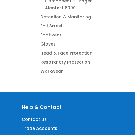
Component – Dräger
Alcotest 6000
Detection & Monitoring
Fall Arrest
Footwear
Gloves
Head & Face Protection
Respiratory Protection
Workwear
Help & Contact
Contact Us
Trade Accounts