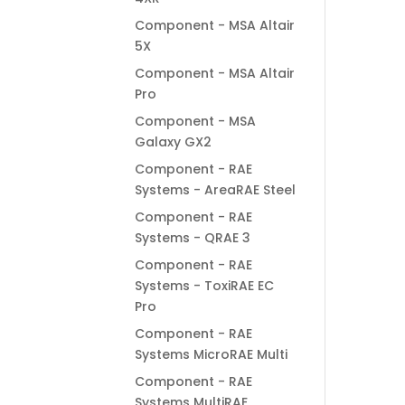
Component - MSA Altair
5X
Component - MSA Altair
Pro
Component - MSA
Galaxy GX2
Component - RAE
Systems - AreaRAE Steel
Component - RAE
Systems - QRAE 3
Component - RAE
Systems - ToxiRAE EC
Pro
Component - RAE
Systems MicroRAE Multi
Component - RAE
Systems MultiRAE