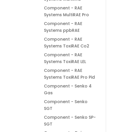
Component - RAE
Systems MultiRAE Pro
Component - RAE
Systems ppbRAE
Component - RAE
Systems ToxiRAE Co2
Component - RAE
Systems ToxiRAE LEL
Component - RAE
Systems ToxiRAE Pro Pid
Component - Senko 4
Gas
Component - Senko
SGT
Component - Senko SP-
SGT