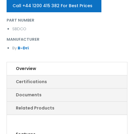
Call +44 1200 415 382 For Best Prices
PART NUMBER
SBDCO
MANUFACTURER
By
B-Dri
Overview
Certifications
Documents
Related Products