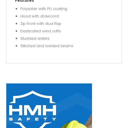
Features
Polyester with PU coating
Hood with drawcord
Zip front with stud flap
Elasticated wind cuffs
Studded ankles
Stitched and welded seams