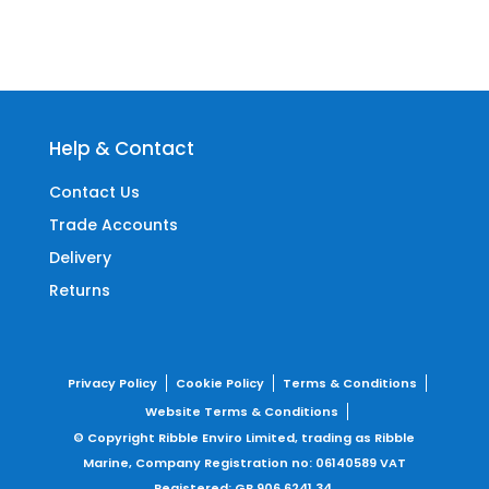
Help & Contact
Contact Us
Trade Accounts
Delivery
Returns
Privacy Policy
Cookie Policy
Terms & Conditions
Website Terms & Conditions
© Copyright Ribble Enviro Limited, trading as Ribble
Marine,
Company Registration no: 06140589
VAT
Registered: GB 906 6241 34.