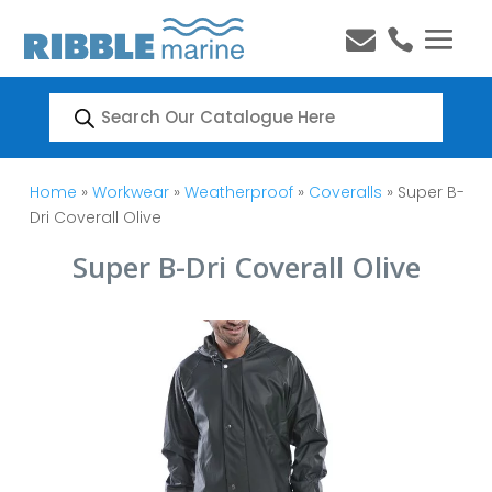


Products
search
Home
»
Workwear
»
Weatherproof
»
Coveralls
» Super B-
Dri Coverall Olive
Super B-Dri Coverall Olive