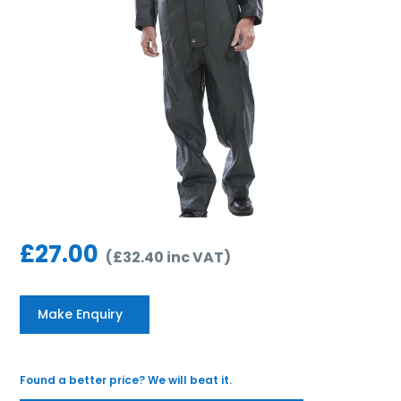
£
27.00
(
£
32.40
inc VAT
)
Make Enquiry
Found a better price? We will beat it.