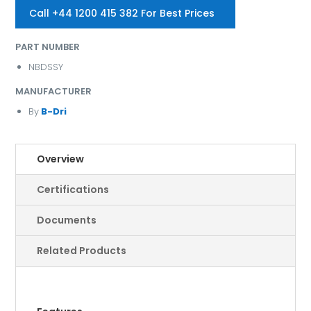
Call +44 1200 415 382 For Best Prices
PART NUMBER
NBDSSY
MANUFACTURER
By
B-Dri
Overview
Certifications
Documents
Related Products