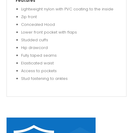
Features
Lightweight nylon with PVC coating to the inside
Zip front
Concealed Hood
Lower front pocket with flaps
Studded cuffs
Hip drawcord
Fully taped seams
Elasticated waist
Access to pockets
Stud fastening to ankles