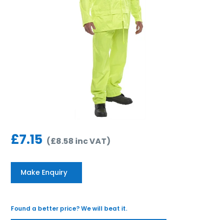
£
7.15
(
£
8.58
inc VAT
)
Make Enquiry
Found a better price? We will beat it.