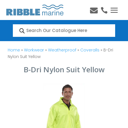


Products
search
Home
»
Workwear
»
Weatherproof
»
Coveralls
» B-Dri
Nylon Suit Yellow
B-Dri Nylon Suit Yellow