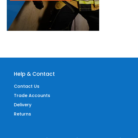
Help & Contact
Contact Us
Trade Accounts
Delivery
Returns