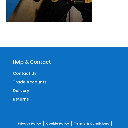
Help & Contact
Contact Us
Trade Accounts
Delivery
Returns
Privacy Policy
Cookie Policy
Terms & Conditions