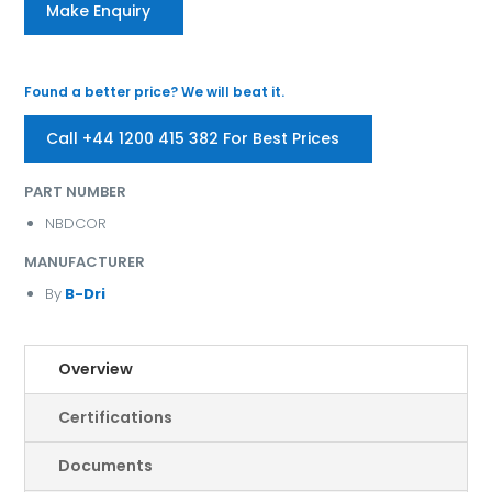
Make Enquiry
Found a better price? We will beat it.
Call +44 1200 415 382 For Best Prices
PART NUMBER
NBDCOR
MANUFACTURER
By
B-Dri
Overview
Certifications
Documents