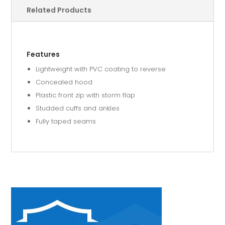
Related Products
Features
Lightweight with PVC coating to reverse
Concealed hood
Plastic front zip with storm flap
Studded cuffs and ankles
Fully taped seams