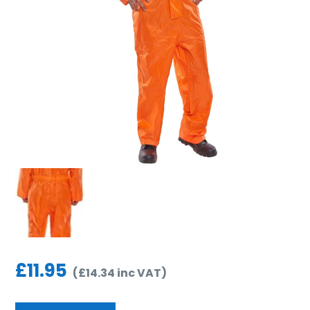
£
11.95
(
£
14.34
inc VAT
)