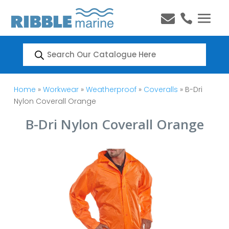


Products
search
Home
»
Workwear
»
Weatherproof
»
Coveralls
» B-Dri
Nylon Coverall Orange
B-Dri Nylon Coverall Orange