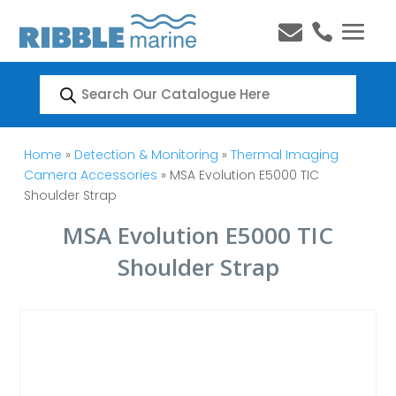


Products
search
Home
»
Detection & Monitoring
»
Thermal Imaging
Camera Accessories
» MSA Evolution E5000 TIC
Shoulder Strap
MSA Evolution E5000 TIC
Shoulder Strap