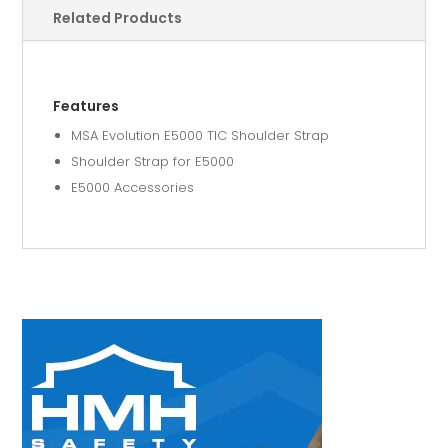
Related Products
Features
MSA Evolution E5000 TIC Shoulder Strap
Shoulder Strap for E5000
E5000 Accessories