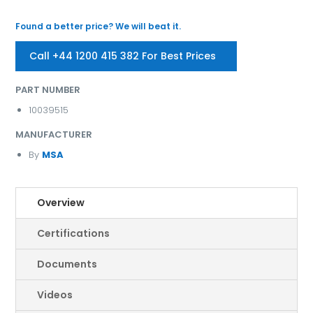
Found a better price? We will beat it.
Call +44 1200 415 382 For Best Prices
PART NUMBER
10039515
MANUFACTURER
By
MSA
Overview
Certifications
Documents
Videos