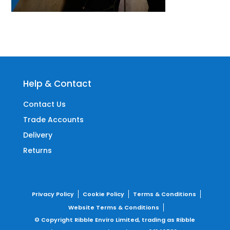
Help & Contact
Contact Us
Trade Accounts
Delivery
Returns
Privacy Policy
Cookie Policy
Terms & Conditions
Website Terms & Conditions
© Copyright Ribble Enviro Limited, trading as Ribble