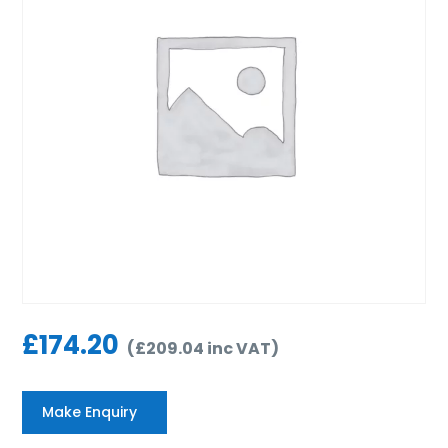
£
174.20
(
£
209.04
inc VAT
)
Make Enquiry