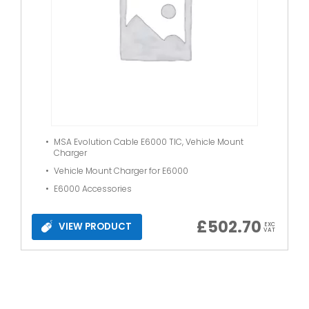
MSA Evolution Cable E6000 TIC, Vehicle Mount
Charger
Vehicle Mount Charger for E6000
E6000 Accessories
£
502.70
VIEW PRODUCT
EXC
VAT