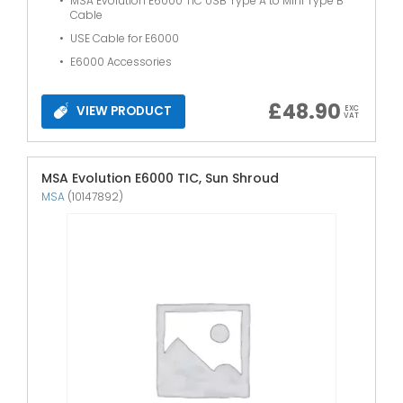
MSA Evolution E6000 TIC USB Type A to Mini Type B
Cable
USE Cable for E6000
E6000 Accessories
£
48.90
VIEW PRODUCT
EXC
VAT
MSA Evolution E6000 TIC, Sun Shroud
MSA
(10147892)