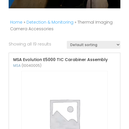
Home
»
Detection & Monitoring
» Thermal Imaging
Camera Accessories
Showing all 19 results
MSA Evolution E5000 TIC Carabiner Assembly
MSA
(10040005)