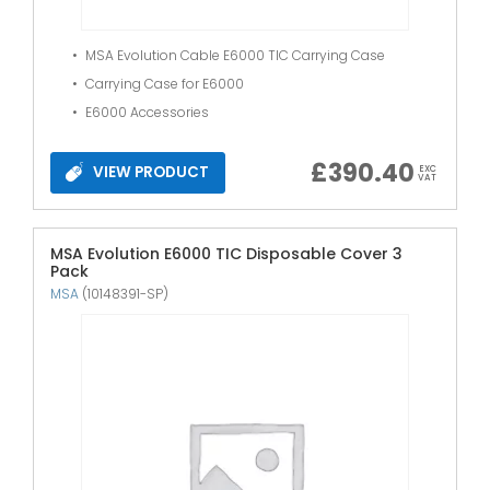
MSA Evolution Cable E6000 TIC Carrying Case
Carrying Case for E6000
E6000 Accessories
£
390.40
VIEW PRODUCT
EXC
VAT
MSA Evolution E6000 TIC Disposable Cover 3
Pack
MSA
(10148391-SP)