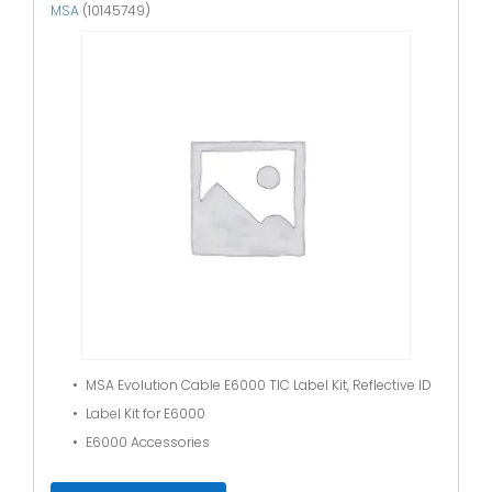
MSA
(10145749)
MSA Evolution Cable E6000 TIC Label Kit, Reflective ID
Label Kit for E6000
E6000 Accessories