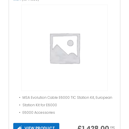
MSA Evolution Cable E6000 TIC Station Kit, European
Station Kit for E6000
E6000 Accessories
£
1,428.00
VIEW PRODUCT
EXC