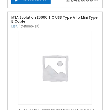
VAT
MSA Evolution E6000 TIC USB Type A to Mini Type
B Cable
MSA
(10145860-SP)