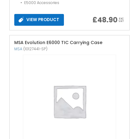
E5000 Accessories
£
48.90
VIEW PRODUCT
EXC
VAT
MSA Evolution E6000 TIC Carrying Case
MSA
(10127441-SP)