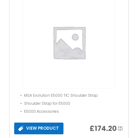
MSA Evolution E5000 TIC Shoulder Strap
Shoulder Strap for E5000
E5000 Accessories
£
174.20
VIEW PRODUCT
EXC
VAT