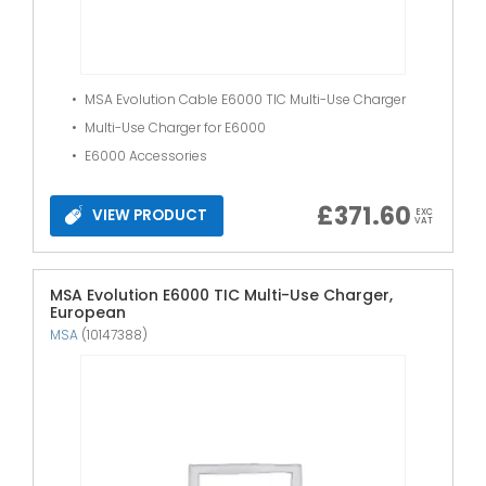
MSA Evolution Cable E6000 TIC Multi-Use Charger
Multi-Use Charger for E6000
E6000 Accessories
£
371.60
VIEW PRODUCT
EXC
VAT
MSA Evolution E6000 TIC Multi-Use Charger,
European
MSA
(10147388)