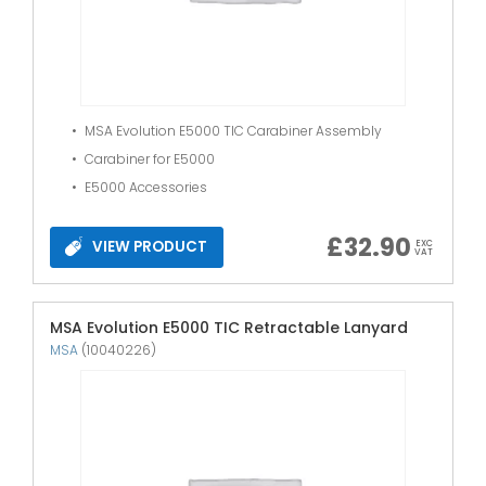
MSA Evolution E5000 TIC Carabiner Assembly
Carabiner for E5000
E5000 Accessories
£
32.90
VIEW PRODUCT
EXC
VAT
MSA Evolution E5000 TIC Retractable Lanyard
MSA
(10040226)