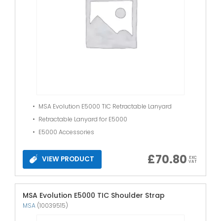
MSA Evolution E5000 TIC Retractable Lanyard
Retractable Lanyard for E5000
E5000 Accessories
£
70.80
VIEW PRODUCT
EXC
VAT
MSA Evolution E5000 TIC Shoulder Strap
MSA
(10039515)