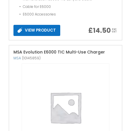
Cable for E6000
E6000 Accessories
£
14.50
VIEW PRODUCT
EXC
VAT
MSA Evolution E6000 TIC Multi-Use Charger
MSA
(10145859)