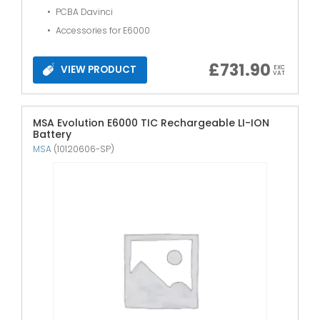
PCBA Davinci
Accessories for E6000
£
731.90
VIEW PRODUCT
EXC
VAT
MSA Evolution E6000 TIC Rechargeable LI-ION
Battery
MSA
(10120606-SP)