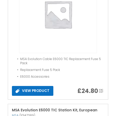
MSA Evolution Cable E6000 TIC Replacement Fuse 5
Pack
Replacement Fuse 5 Pack
E6000 Accessories
£
24.80
VIEW PRODUCT
EXC
VAT
MSA Evolution E6000 TIC Station Kit, European
MSA
(10147389)