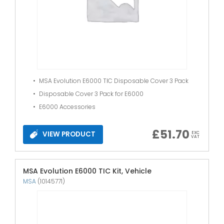
MSA Evolution E6000 TIC Disposable Cover 3 Pack
Disposable Cover 3 Pack for E6000
E6000 Accessories
£
51.70
VIEW PRODUCT
EXC
VAT
MSA Evolution E6000 TIC Kit, Vehicle
MSA
(10145771)