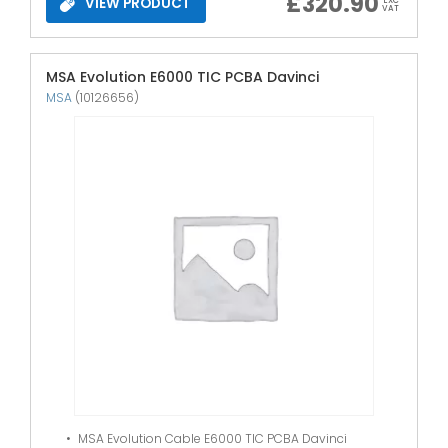
£
320.90
VIEW PRODUCT
EXC
VAT
MSA Evolution E6000 TIC PCBA Davinci
MSA
(10126656)
MSA Evolution Cable E6000 TIC PCBA Davinci