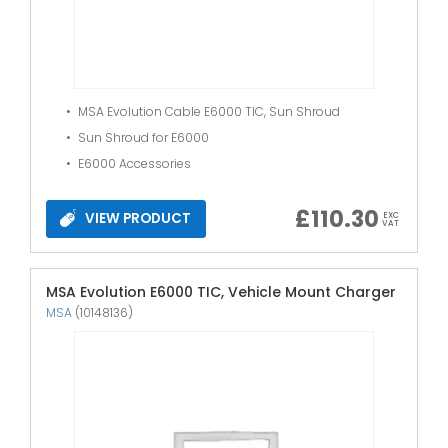
MSA Evolution Cable E6000 TIC, Sun Shroud
Sun Shroud for E6000
E6000 Accessories
£
110.30
VIEW PRODUCT
EXC
VAT
MSA Evolution E6000 TIC, Vehicle Mount Charger
MSA
(10148136)