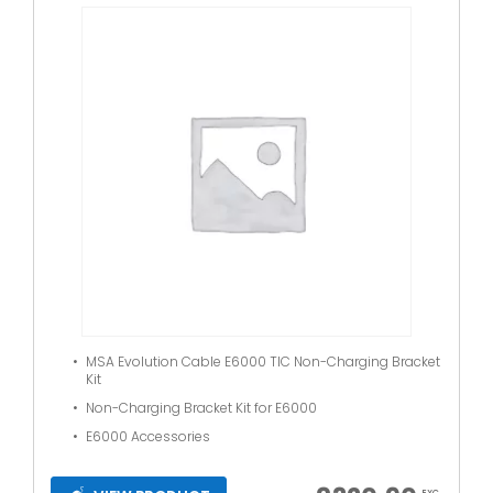
MSA Evolution Cable E6000 TIC Non-Charging Bracket
Kit
Non-Charging Bracket Kit for E6000
E6000 Accessories