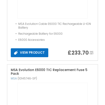
MSA Evolution Cable E6000 TIC Rechargeable LI-ION
Battery
Rechargeable Battery for E6000
E6000 Accessories
£
233.70
VIEW PRODUCT
EXC
VAT
MSA Evolution E6000 TIC Replacement Fuse 5
Pack
MSA
(10145746-SP)