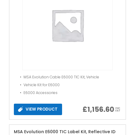
MSA Evolution Cable E6000 TIC Kit, Vehicle
Vehicle Kit for E6000
E6000 Accessories
£
1,156.60
VIEW PRODUCT
EXC
VAT
MSA Evolution E6000 TIC Label Kit, Reflective ID