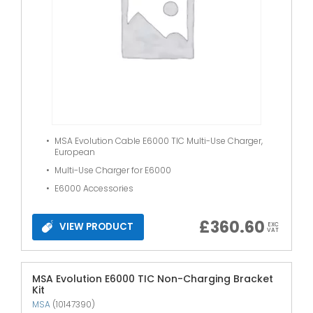
MSA Evolution Cable E6000 TIC Multi-Use Charger,
European
Multi-Use Charger for E6000
E6000 Accessories
£
360.60
VIEW PRODUCT
EXC
VAT
MSA Evolution E6000 TIC Non-Charging Bracket
Kit
MSA
(10147390)