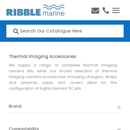


Products
search
Thermal Imaging Accessories
We supply a range of complete thermal imaging
camera kits, while our broad selection of thermal
imaging camera accessories including chargers, straps
and lanyards, cases and covers allow for the
configuration of highly tailored TIC kits.
Brand
Compatability