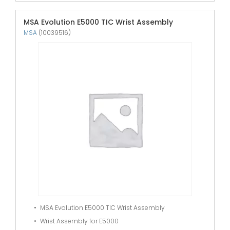
MSA Evolution E5000 TIC Wrist Assembly
MSA
(10039516)
MSA Evolution E5000 TIC Wrist Assembly
Wrist Assembly for E5000