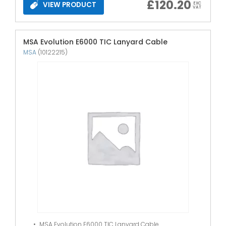
£
120.20
VIEW PRODUCT
EXC
VAT
MSA Evolution E6000 TIC Lanyard Cable
MSA
(10122215)
MSA Evolution E6000 TIC Lanyard Cable