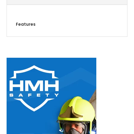
Features