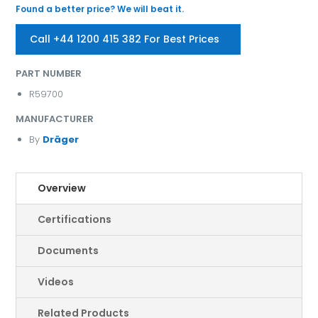
Found a better price? We will beat it.
Call +44 1200 415 382 For Best Prices
PART NUMBER
R59700
MANUFACTURER
By
Dräger
Overview
Certifications
Documents
Videos
Related Products