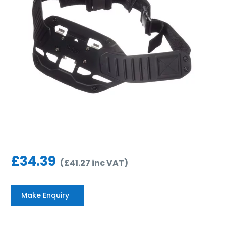
£
34.39
(
£
41.27
inc VAT
)
Make Enquiry