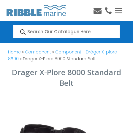


Products
search
Home
»
Component
»
Component - Dräger X-plore
8500
» Drager X-Plore 8000 Standard Belt
Drager X-Plore 8000 Standard
Belt