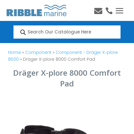


Products
search
Home
»
Component
»
Component - Dräger X-plore
8500
» Dräger X-plore 8000 Comfort Pad
Dräger X-plore 8000 Comfort
Pad