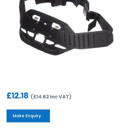
£
12.18
(
£
14.62
inc VAT
)
Make Enquiry