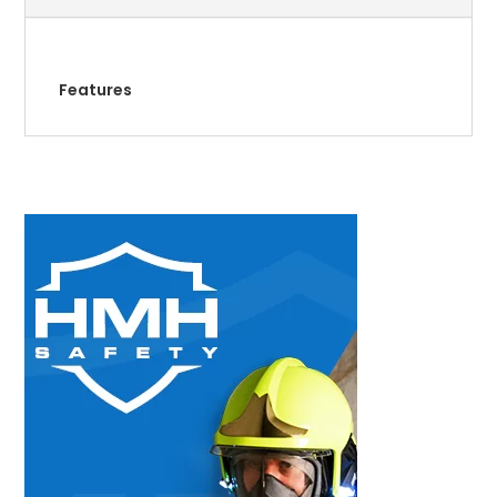
Features