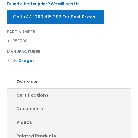
Found a better price? We will beat it.
Call +44 1200 415 382 For Best Prices
PART NUMBER
R59730
MANUFACTURER
By
Dräger
Overview
Certifications
Documents
Videos
Related Products