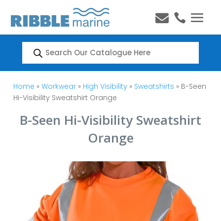


Products
search
Home
»
Workwear
»
High Visibility
»
Sweatshirts
» B-Seen
Hi-Visibility Sweatshirt Orange
B-Seen Hi-Visibility Sweatshirt
Orange