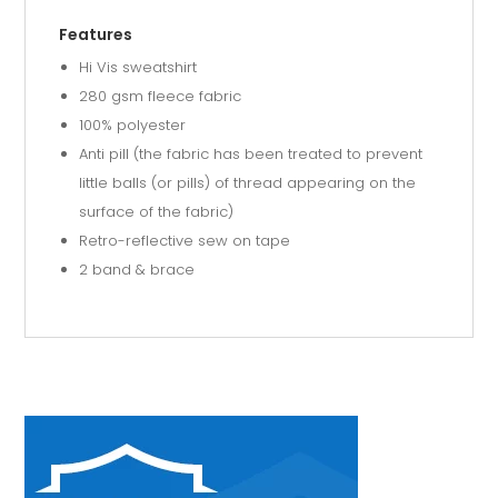
Features
Hi Vis sweatshirt
280 gsm fleece fabric
100% polyester
Anti pill (the fabric has been treated to prevent
little balls (or pills) of thread appearing on the
surface of the fabric)
Retro-reflective sew on tape
2 band & brace