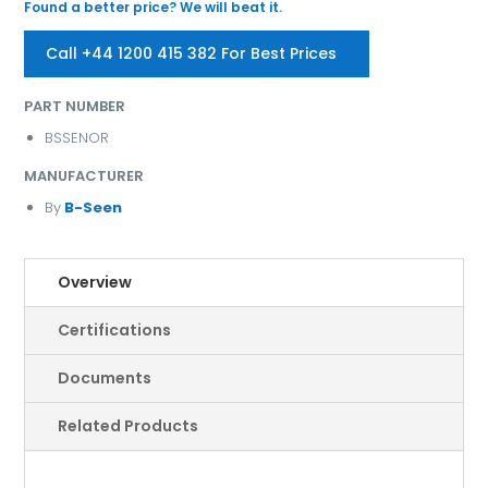
Found a better price? We will beat it.
Call +44 1200 415 382 For Best Prices
PART NUMBER
BSSENOR
MANUFACTURER
By
B-Seen
Overview
Certifications
Documents
Related Products