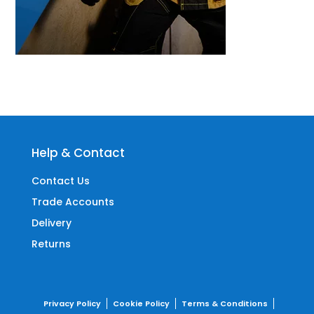
Help & Contact
Contact Us
Trade Accounts
Delivery
Returns
Privacy Policy
Cookie Policy
Terms & Conditions