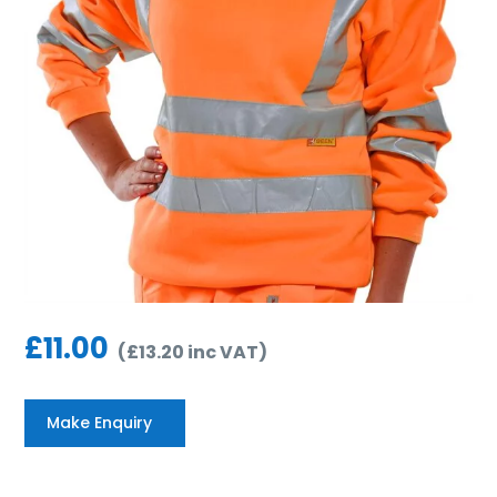
£
11.00
(
£
13.20
inc VAT
)
Make Enquiry