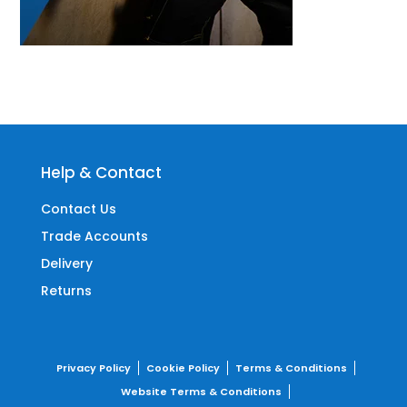
Help & Contact
Contact Us
Trade Accounts
Delivery
Returns
Privacy Policy
Cookie Policy
Terms & Conditions
Website Terms & Conditions