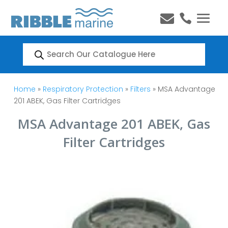


Products
search
Home
»
Respiratory Protection
»
Filters
» MSA Advantage
201 ABEK, Gas Filter Cartridges
MSA Advantage 201 ABEK, Gas
Filter Cartridges