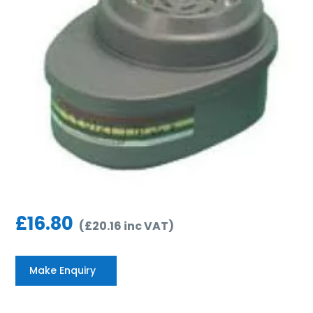
£
16.80
(
£
20.16
inc VAT
)
Make Enquiry