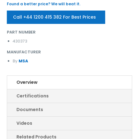
Found a better price? We will beat it.
Call +44 1200 415 382 For Best Prices
PART NUMBER
430373
MANUFACTURER
By
MSA
Overview
Certifications
Documents
Videos
Related Products