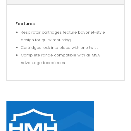
Features
Respirator cartridges feature bayonet-style
design for quick mounting
Cartridges lock into place with one twist
Complete range compatible with all MSA
Advantage facepieces