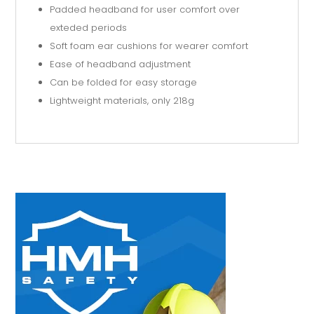
Padded headband for user comfort over
exteded periods
Soft foam ear cushions for wearer comfort
Ease of headband adjustment
Can be folded for easy storage
Lightweight materials, only 218g