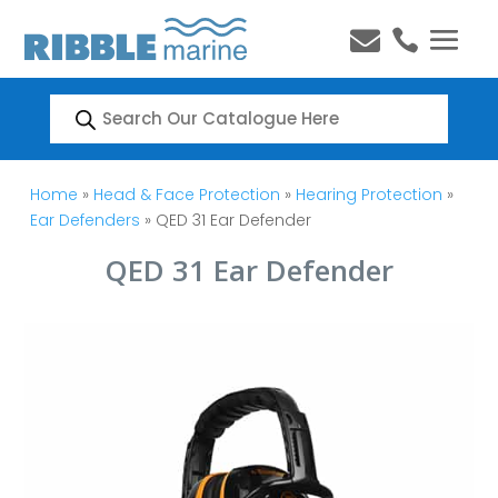


Products
search
Home
»
Head & Face Protection
»
Hearing Protection
»
Ear Defenders
» QED 31 Ear Defender
QED 31 Ear Defender