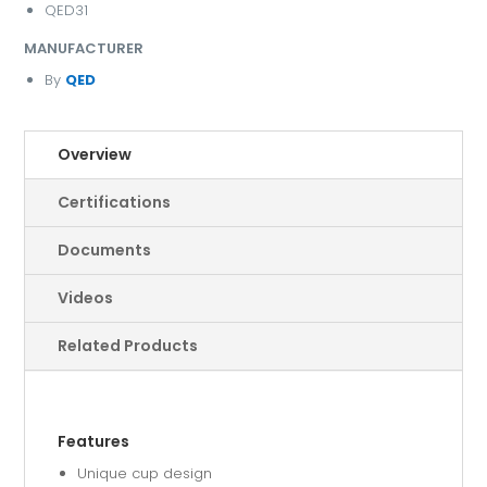
QED31
MANUFACTURER
By
QED
Overview
Certifications
Documents
Videos
Related Products
Features
Unique cup design