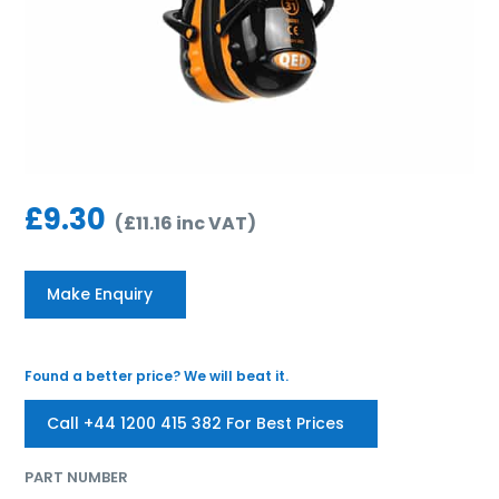
£
9.30
(
£
11.16
inc VAT
)
Make Enquiry
Found a better price? We will beat it.
Call +44 1200 415 382 For Best Prices
PART NUMBER