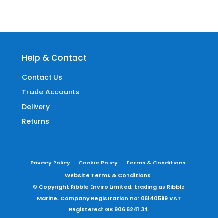
Help & Contact
Contact Us
Trade Accounts
Delivery
Returns
Privacy Policy
Cookie Policy
Terms & Conditions
Website Terms & Conditions
© Copyright Ribble Enviro Limited, trading as Ribble
Marine,
Company Registration no: 06140589
VAT
Registered: GB 906 6241 34.