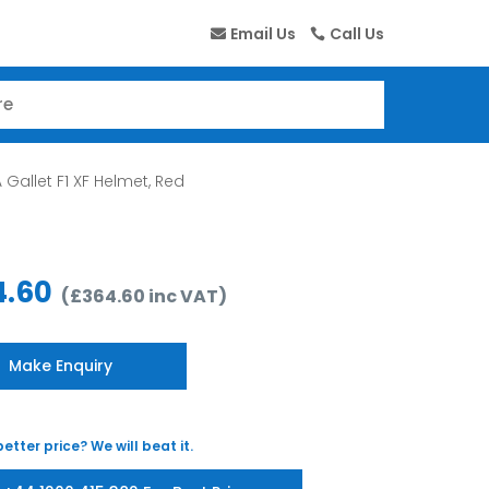
Email Us
Call Us
 Gallet F1 XF Helmet, Red
4.60
(
£
364.60
inc VAT
)
Make Enquiry
etter price? We will beat it.