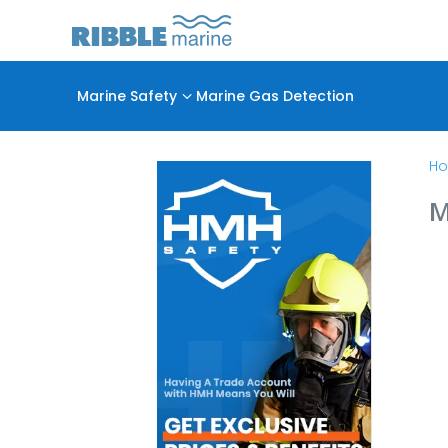
Marine Safety
3
Marine Gas Detection
H
M