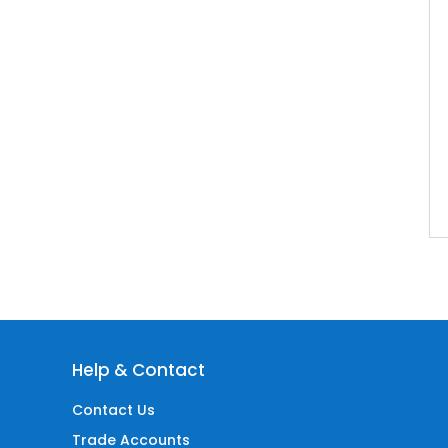
Help & Contact
Contact Us
Trade Accounts