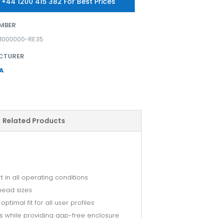
 +44 1200 415 382 For Best Prices
MBER
11000000-RE35
CTURER
A
Related Products
in all operating conditions
 head sizes
timal fit for all user profiles
ses while providing gap-free enclosure