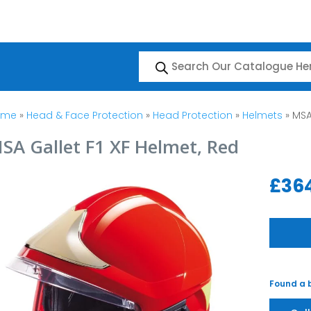
Products
search
ome
»
Head & Face Protection
»
Head Protection
»
Helmets
» MSA
SA Gallet F1 XF Helmet, Red
£
36
Found a b