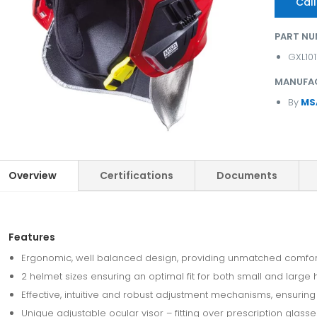
Call
PART NU
GXL10
MANUFA
By
MS
Overview
Certifications
Documents
Features
Ergonomic, well balanced design, providing unmatched comfort 
2 helmet sizes ensuring an optimal fit for both small and large
Effective, intuitive and robust adjustment mechanisms, ensuring op
Unique adjustable ocular visor – fitting over prescription glas