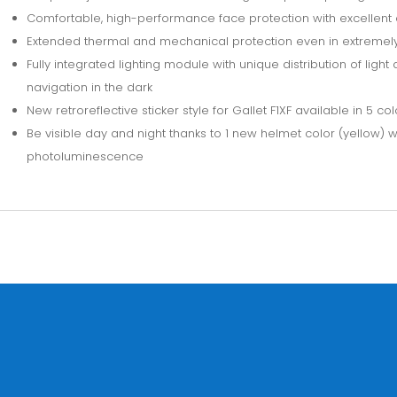
Comfortable, high-performance face protection with excellent 
Extended thermal and mechanical protection even in extremely
Fully integrated lighting module with unique distribution of ligh
navigation in the dark
New retroreflective sticker style for Gallet F1XF available in 5 col
Be visible day and night thanks to 1 new helmet color (yellow)
photoluminescence