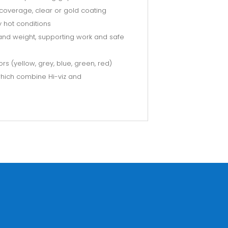
coverage, clear or gold coating
 hot conditions
t and weight, supporting work and safe
ors (yellow, grey, blue, green, red)
 which combine Hi-viz and