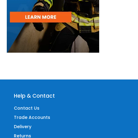
Help & Contact
Contact Us
Trade Accounts
Delivery
Returns