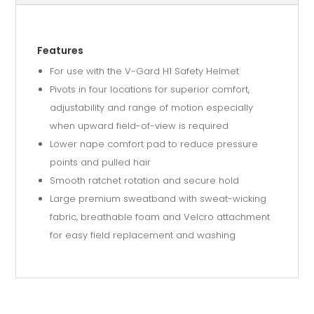
Features
For use with the V-Gard H1 Safety Helmet
Pivots in four locations for superior comfort,
adjustability and range of motion especially
when upward field-of-view is required
Lower nape comfort pad to reduce pressure
points and pulled hair
Smooth ratchet rotation and secure hold
Large premium sweatband with sweat-wicking
fabric, breathable foam and Velcro attachment
for easy field replacement and washing