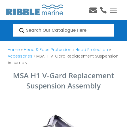


Products
search
Home
»
Head & Face Protection
»
Head Protection
»
Accessories
» MSA H1 V-Gard Replacement Suspension
Assembly
MSA H1 V-Gard Replacement
Suspension Assembly