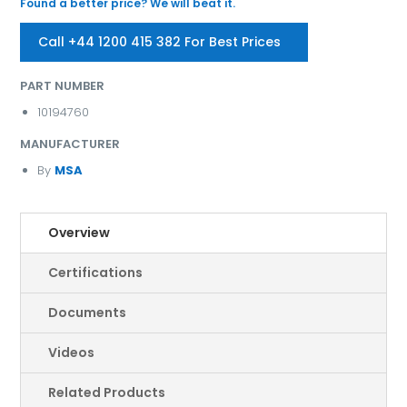
Found a better price? We will beat it.
Call +44 1200 415 382 For Best Prices
PART NUMBER
10194760
MANUFACTURER
By
MSA
Overview
Certifications
Documents
Videos
Related Products