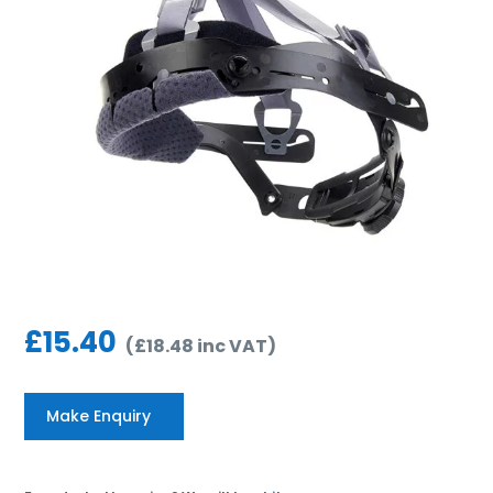
£
15.40
(
£
18.48
inc VAT
)
Make Enquiry