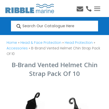


Products
search
Home
»
Head & Face Protection
»
Head Protection
»
Accessories
» B-Brand Vented Helmet Chin Strap Pack
Of 10
B-Brand Vented Helmet Chin
Strap Pack Of 10