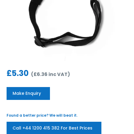
£
5.30
(
£
6.36
inc VAT
)
Make Enquiry
Found a better price? We will beat it.
Call +44 1200 415 382 For Best Prices