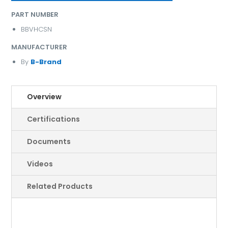
PART NUMBER
BBVHCSN
MANUFACTURER
By
B-Brand
Overview
Certifications
Documents
Videos
Related Products