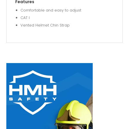
Features
Comfortable and easy to adjust
CAT I
Vented Helmet Chin Strap