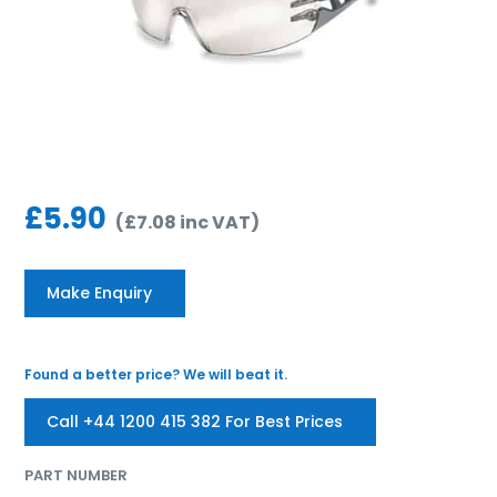
£
5.90
(
£
7.08
inc VAT
)
Make Enquiry
Found a better price? We will beat it.
Call +44 1200 415 382 For Best Prices
PART NUMBER