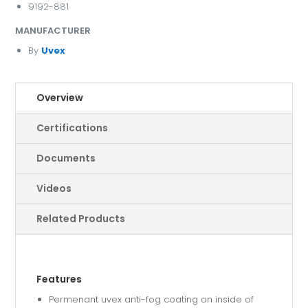
9192-881
MANUFACTURER
By
Uvex
Overview
Certifications
Documents
Videos
Related Products
Features
Permenant uvex anti-fog coating on inside of