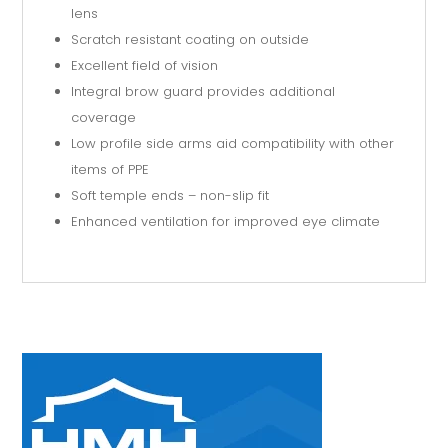
lens
Scratch resistant coating on outside
Excellent field of vision
Integral brow guard provides additional
coverage
Low profile side arms aid compatibility with other
items of PPE
Soft temple ends – non-slip fit
Enhanced ventilation for improved eye climate