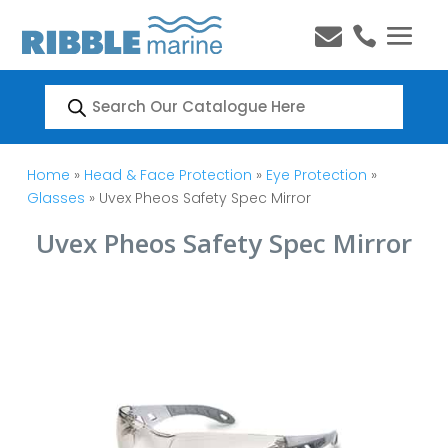


Products
search
Home
»
Head & Face Protection
»
Eye Protection
»
Glasses
» Uvex Pheos Safety Spec Mirror
Uvex Pheos Safety Spec Mirror