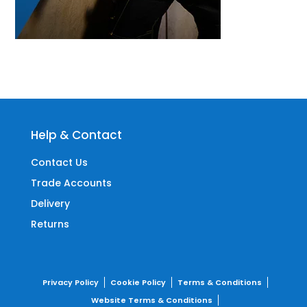
Help & Contact
Contact Us
Trade Accounts
Delivery
Returns
Privacy Policy
Cookie Policy
Terms & Conditions
Website Terms & Conditions