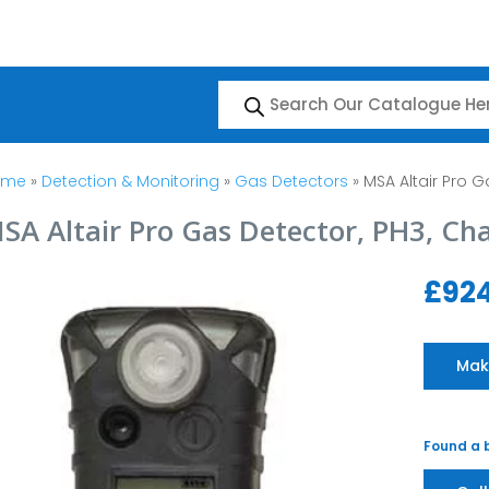
Products
search
ome
»
Detection & Monitoring
»
Gas Detectors
» MSA Altair Pro G
SA Altair Pro Gas Detector, PH3, Ch
£
924
Mak
Found a b