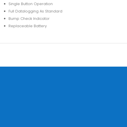
Single Button Operation
Full Datalogging As Standard
Bump Check Indicator
Replaceable Battery