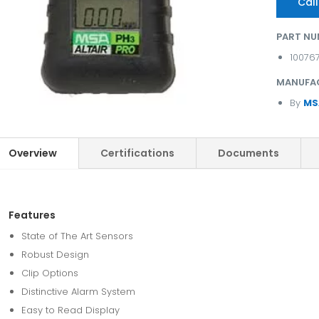
Call
PART NU
10076
MANUFA
By
MS
Overview
Certifications
Documents
Features
State of The Art Sensors
Robust Design
Clip Options
Distinctive Alarm System
Easy to Read Display