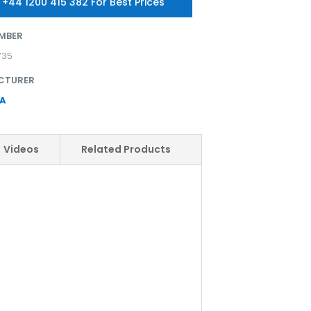
 +44 1200 415 382 For Best Prices
MBER
735
CTURER
A
Videos
Related Products