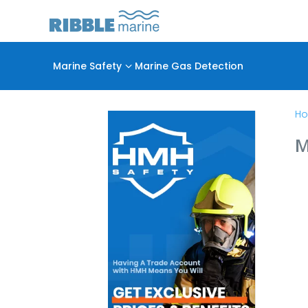
Marine Safety
3
Marine Gas Detection
H
M