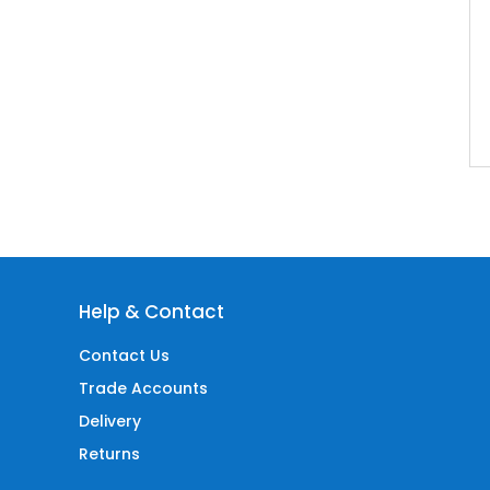
Help & Contact
Contact Us
Trade Accounts
Delivery
Returns