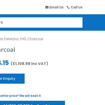
Email Us
Call Us
as Detector, PH3, Charcoal
arcoal
.15
(
£
1,108.98
inc VAT
)
e Enquiry
etter price? We will beat it.