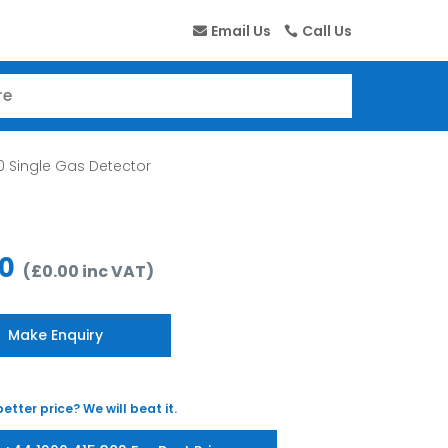
Email Us
Call Us
 Single Gas Detector
00
(
£
0.00
inc VAT
)
Make Enquiry
etter price? We will beat it.