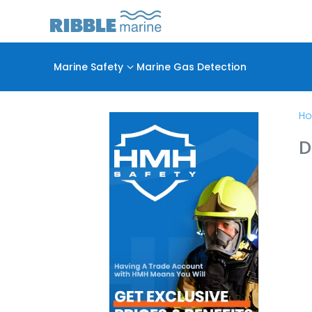
Marine Safety
3
Marine Gas Detection
H
D