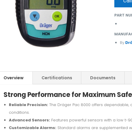
Call
PART NU
MANUFA
By
Dr
Overview
Certifications
Documents
Strong Performance for Maximum Safe
Reliable Precision:
The Dräger Pac 8000 offers dependable, 
conditions.
Advanced Sensors:
Features powerful sensors with a low t-90
Customizable Alarms:
Standard alarms are supplemented wit