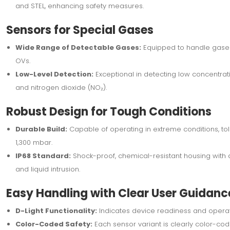
and STEL, enhancing safety measures.
Sensors for Special Gases
Wide Range of Detectable Gases:
Equipped to handle gases l
OVs.
Low-Level Detection:
Exceptional in detecting low concentrat
and nitrogen dioxide (NO₂).
Robust Design for Tough Conditions
Durable Build:
Capable of operating in extreme conditions, to
1,300 mbar.
IP68 Standard:
Shock-proof, chemical-resistant housing with a
and liquid intrusion.
Easy Handling with Clear User Guidanc
D-Light Functionality:
Indicates device readiness and operati
Color-Coded Safety:
Each sensor variant is clearly color-cod