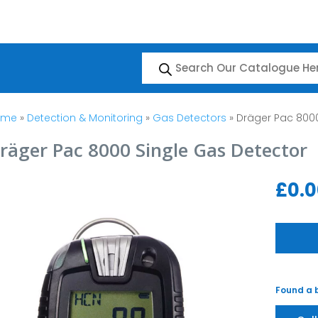
Products
search
ome
»
Detection & Monitoring
»
Gas Detectors
» Dräger Pac 8000
räger Pac 8000 Single Gas Detector
£
0.
Found a b