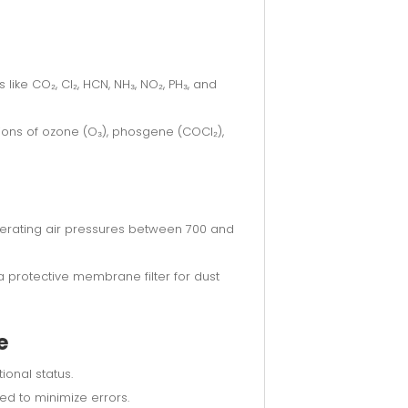
ike CO₂, Cl₂, HCN, NH₃, NO₂, PH₃, and
ions of ozone (O₃), phosgene (COCl₂),
lerating air pressures between 700 and
 protective membrane filter for dust
e
onal status.
ed to minimize errors.