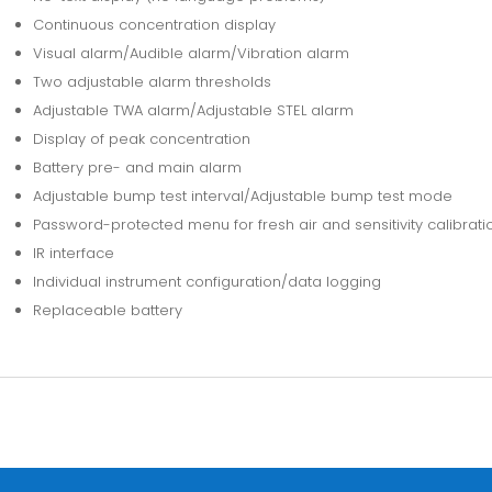
Continuous concentration display
Visual alarm/Audible alarm/Vibration alarm
Two adjustable alarm thresholds
Adjustable TWA alarm/Adjustable STEL alarm
Display of peak concentration
Battery pre- and main alarm
Adjustable bump test interval/Adjustable bump test mode
Password-protected menu for fresh air and sensitivity calibrati
IR interface
Individual instrument configuration/data logging
Replaceable battery