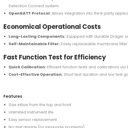
Detection Connect system.
OpenGATT Protocol:
Allows integration into third-party applica
Economical Operational Costs
Long-Lasting Components:
Equipped with durable Dräger se
Self-Maintainable Filter:
Easily replaceable membrane filter f
Fast Function Test for Efficiency
Quick Calibration:
Efficient function tests and calibrations via
Cost-Effective Operation:
Short test duration and low test g
Features
Gas inflow from the top and front
Unlimited instrument life
Easy sensor replacement
No-text display (no language problems)