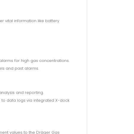
vital information like battery
 alarms for high gas concentrations.
ls and past alarms.
nalysis and reporting.
to data logs via integrated X-dock
ment values to the Dräger Gas