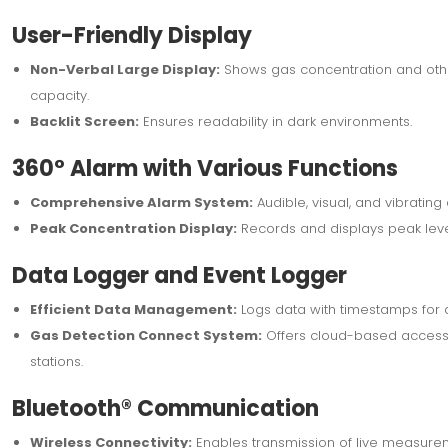
User-Friendly Display
Non-Verbal Large Display:
Shows gas concentration and other 
capacity.
Backlit Screen:
Ensures readability in dark environments.
360° Alarm with Various Functions
Comprehensive Alarm System:
Audible, visual, and vibrating
Peak Concentration Display:
Records and displays peak leve
Data Logger and Event Logger
Efficient Data Management:
Logs data with timestamps for a
Gas Detection Connect System:
Offers cloud-based access 
stations.
Bluetooth® Communication
Wireless Connectivity:
Enables transmission of live measure