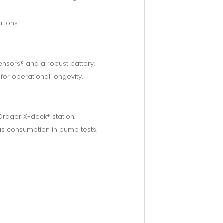
tions.
nsors® and a robust battery.
or operational longevity.
 Dräger X-dock® station.
as consumption in bump tests.