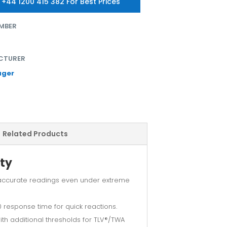
 +44 1200 415 382 For Best Prices
MBER
CTURER
äger
Related Products
ty
accurate readings even under extreme
 response time for quick reactions.
h additional thresholds for TLV®/TWA