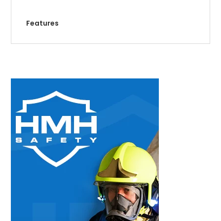
Features