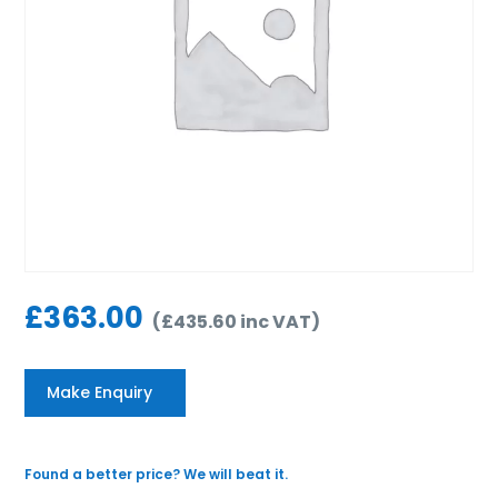
£
363.00
(
£
435.60
inc VAT
)
Make Enquiry
Found a better price? We will beat it.