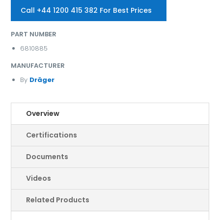
Call +44 1200 415 382 For Best Prices
PART NUMBER
6810885
MANUFACTURER
By
Dräger
Overview
Certifications
Documents
Videos
Related Products