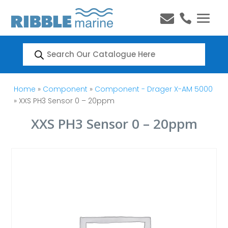


Products
search
Home
»
Component
»
Component - Drager X-AM 5000
» XXS PH3 Sensor 0 – 20ppm
XXS PH3 Sensor 0 – 20ppm