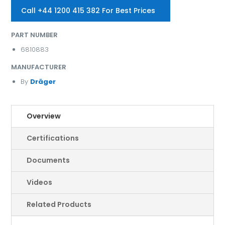
Call +44 1200 415 382 For Best Prices
PART NUMBER
6810883
MANUFACTURER
By
Dräger
Overview
Certifications
Documents
Videos
Related Products