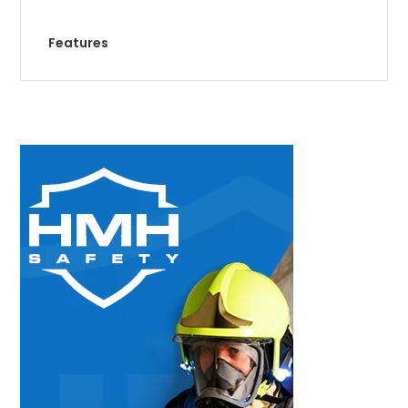
Features