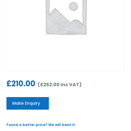
£
210.00
(
£
252.00
inc VAT
)
Make Enquiry
Found a better price? We will beat it.