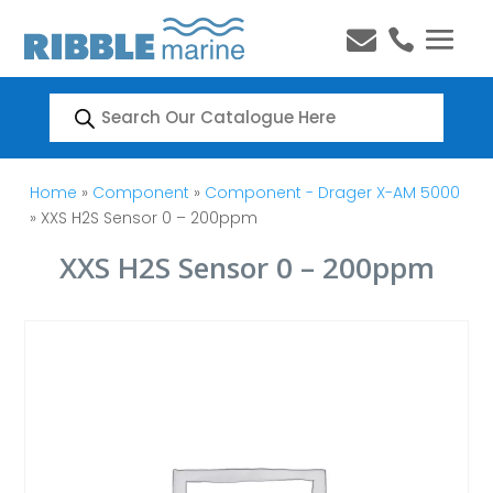


Products
search
Home
»
Component
»
Component - Drager X-AM 5000
» XXS H2S Sensor 0 – 200ppm
XXS H2S Sensor 0 – 200ppm