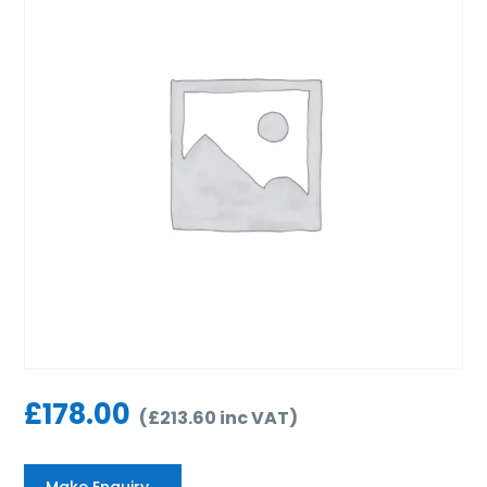
£
178.00
(
£
213.60
inc VAT
)
Make Enquiry