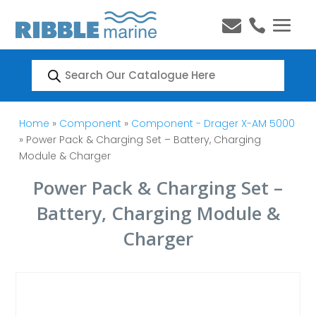


Products
search
Home
»
Component
»
Component - Drager X-AM 5000
» Power Pack & Charging Set – Battery, Charging
Module & Charger
Power Pack & Charging Set –
Battery, Charging Module &
Charger