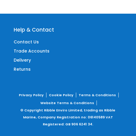
Help & Contact
Contact Us
Trade Accounts
Delivery
Returns
Privacy Policy
Cookie Policy
Terms & Conditions
Website Terms & Conditions
© Copyright Ribble Enviro Limited, trading as Ribble
Marine,
Company Registration no: 06140589
VAT
Registered: GB 906 6241 34.