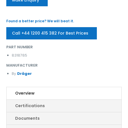
Found a better price? We will beat it.
Call +44 1200 415 382 For Best Prices
PART NUMBER
8318785
MANUFACTURER
By
Dräger
Overview
Certifications
Documents