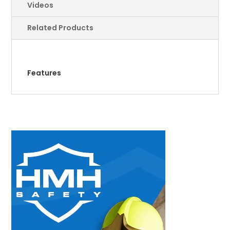
Videos
Related Products
Features