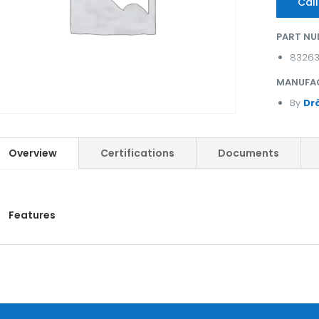
Call
PART NU
8326
MANUFA
By
Dr
Overview
Certifications
Documents
Features