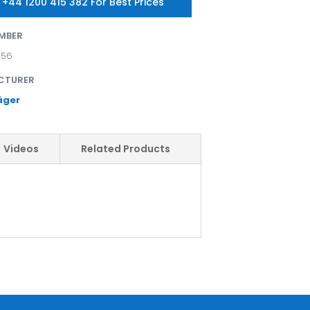
 +44 1200 415 382 For Best Prices
MBER
356
CTURER
äger
Videos
Related Products