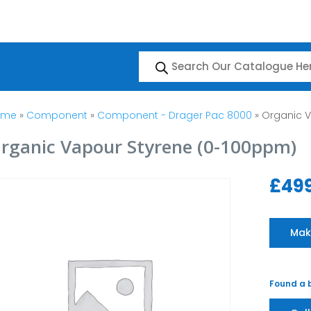
Products
search
ome
»
Component
»
Component - Drager Pac 8000
» Organic 
rganic Vapour Styrene (0-100ppm)
£
49
Mak
Found a b