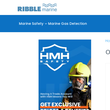
Marine Safety
3
Marine Gas Detection
H
O