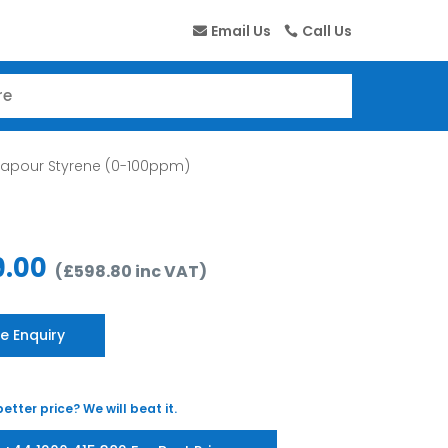
Email Us
Call Us
Vapour Styrene (0-100ppm)
9.00
(
£
598.80
inc VAT
)
e Enquiry
etter price? We will beat it.