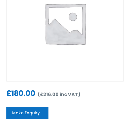
£
180.00
(
£
216.00
inc VAT
)
Make Enquiry