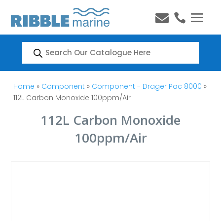


Products
search
Home
»
Component
»
Component - Drager Pac 8000
»
112L Carbon Monoxide 100ppm/Air
112L Carbon Monoxide
100ppm/Air