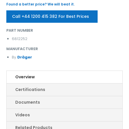
Found a better price? We will beat it.
Call +44 1200 415 382 For Best Prices
PART NUMBER
6812252
MANUFACTURER
By
Dräger
Overview
Certifications
Documents
Videos
Related Products