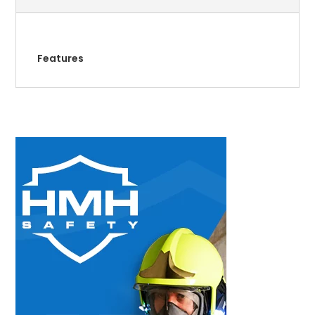
Features