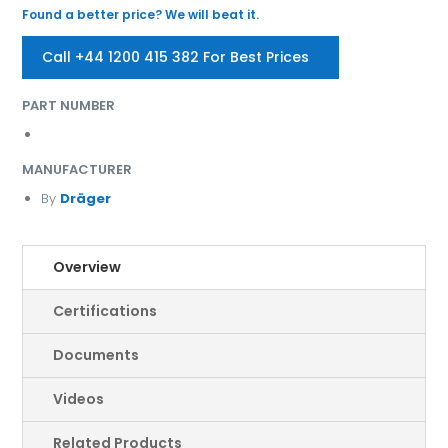
Found a better price? We will beat it.
Call +44 1200 415 382 For Best Prices
PART NUMBER
MANUFACTURER
By
Dräger
Overview
Certifications
Documents
Videos
Related Products