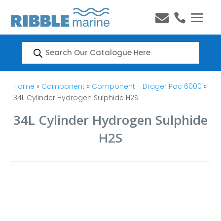


Products
search
Home
»
Component
»
Component - Drager Pac 6000
»
34L Cylinder Hydrogen Sulphide H2S
34L Cylinder Hydrogen Sulphide
H2S