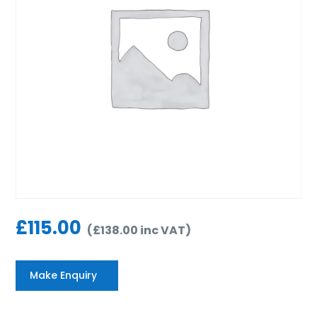
£
115.00
(
£
138.00
inc VAT
)
Make Enquiry