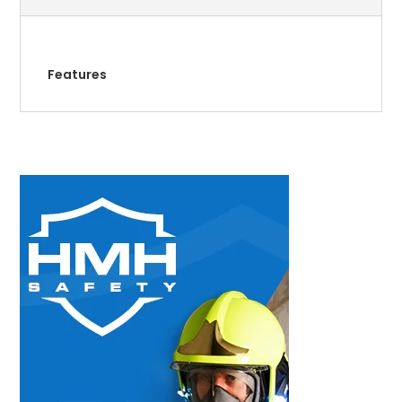
Features