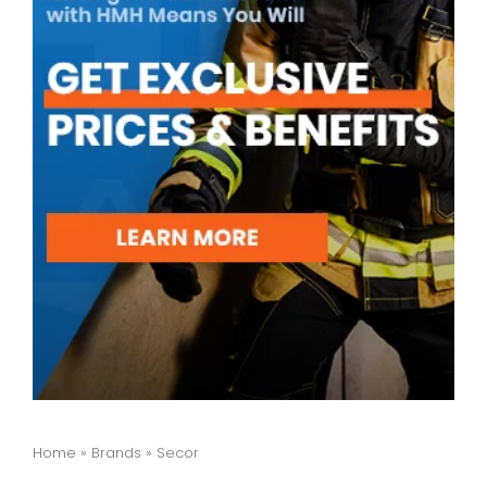
Home
»
Brands
»
Secor