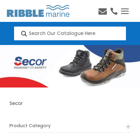


Products
search
Secor
Product Category