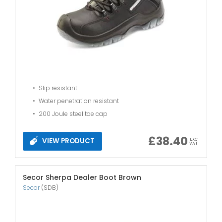
Slip resistant
Water penetration resistant
200 Joule steel toe cap
£
38.40
VIEW PRODUCT
EXC
VAT
Secor Sherpa Dealer Boot Brown
Secor
(SDB)