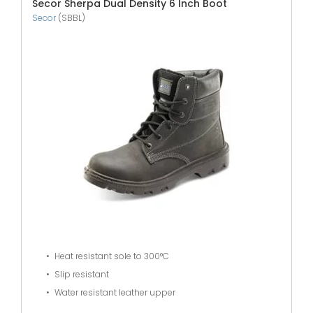
Secor Sherpa Dual Density 6 Inch Boot
Secor
(SBBL)
Heat resistant sole to 300°C
Slip resistant
Water resistant leather upper