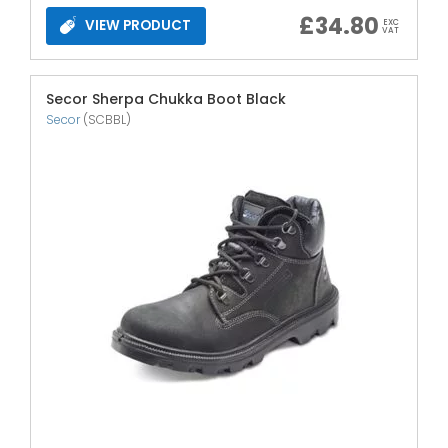
£
34.80
VIEW PRODUCT
EXC
VAT
Secor Sherpa Chukka Boot Black
Secor
(SCBBL)