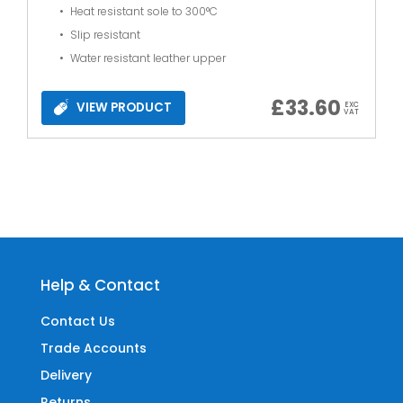
Heat resistant sole to 300°C
Slip resistant
Water resistant leather upper
£
33.60
VIEW PRODUCT
EXC
VAT
Help & Contact
Contact Us
Trade Accounts
Delivery
Returns